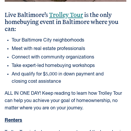
Live Baltimore’s
Trolley Tour
is the only
homebuying event in Baltimore where you
can:
Tour Baltimore City neighborhoods
Meet with real estate professionals
Connect with community organizations
Take expert-led homebuying workshops
And qualify for $5,000 in down payment and
closing cost assistance
ALL IN ONE DAY! Keep reading to learn how Trolley Tour
can help you achieve your goal of homeownership, no
matter where you are on your journey.
Renters