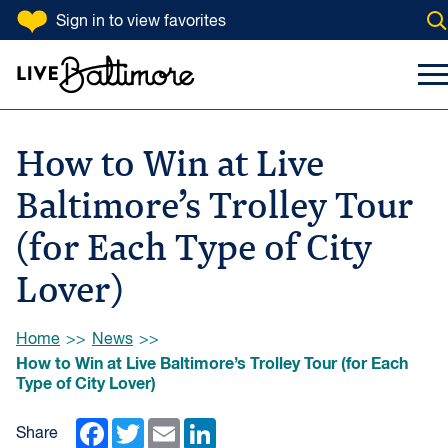
SKIP TO CONTENT
Sign in
to view favorites
Op
Go to homepage
Search Input
To
How to Win at Live
Baltimore’s Trolley Tour
(for Each Type of City
Lover)
Browse:
Home
News
How to Win at Live Baltimore’s Trolley Tour (for Each
Type of City Lover)
Facebook
Twitter
Email
LinkedIn
Share