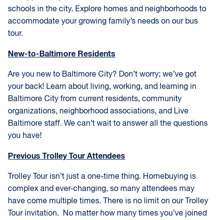
schools in the city. Explore homes and neighborhoods to
accommodate your growing family’s needs on our bus
tour.
New-to-Baltimore Residents
Are you new to Baltimore City? Don’t worry; we’ve got
your back! Learn about living, working, and learning in
Baltimore City from current residents, community
organizations, neighborhood associations, and Live
Baltimore staff. We can’t wait to answer all the questions
you have!
Previous Trolley Tour Attendees
Trolley Tour isn’t just a one-time thing. Homebuying is
complex and ever-changing, so many attendees may
have come multiple times. There is no limit on our Trolley
Tour invitation. No matter how many times you’ve joined