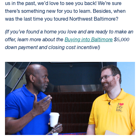
us in the past, we’d love to see you back! We’re sure
there’s something new for you to learn. Besides, when
was the last time you toured Northwest Baltimore?
(If you’ve found a home you love and are ready to make an
offer, learn more about the
Buying into Baltimore
$5,000
down payment and closing cost incentive!)