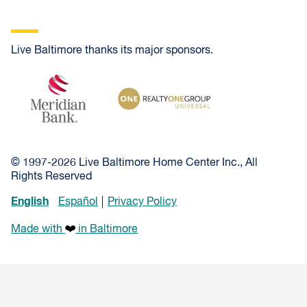
Live Baltimore thanks its major sponsors.
Meridian Bank
Realty One Group Universal
© 1997-2026 Live Baltimore Home Center Inc., All
Rights Reserved
English
Español
Privacy Policy
Made with
in Baltimore