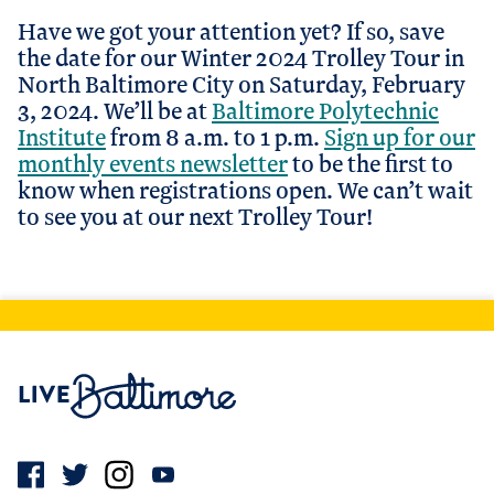
Have we got your attention yet? If so, save
the date for our Winter 2024 Trolley Tour in
North Baltimore City on Saturday, February
3, 2024. We’ll be at
Baltimore Polytechnic
Institute
from 8 a.m. to 1 p.m.
Sign up for our
monthly events newsletter
to be the first to
know when registrations open. We can’t wait
to see you at our next Trolley Tour!
Live Baltimore Home