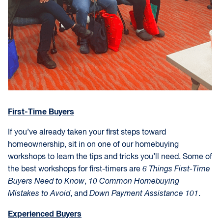
First-Time Buyers
If you’ve already taken your first steps toward
homeownership, sit in on one of our homebuying
workshops to learn the tips and tricks you’ll need. Some of
the best workshops for first-timers are
6 Things First-Time
Buyers Need to Know
,
10 Common Homebuying
Mistakes to Avoid
, and
Down Payment Assistance 101
.
Experienced Buyers