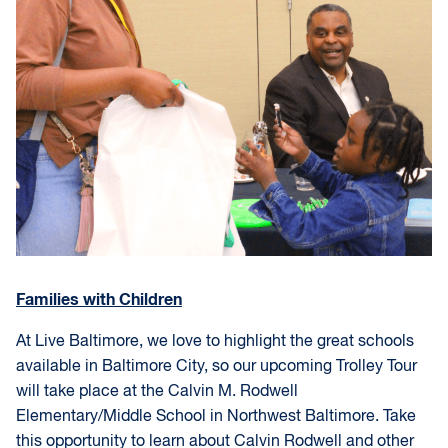
Families with Children
At Live Baltimore, we love to highlight the great schools
available in Baltimore City, so our upcoming Trolley Tour
will take place at the Calvin M. Rodwell
Elementary/Middle School in Northwest Baltimore. Take
this opportunity to learn about Calvin Rodwell and other