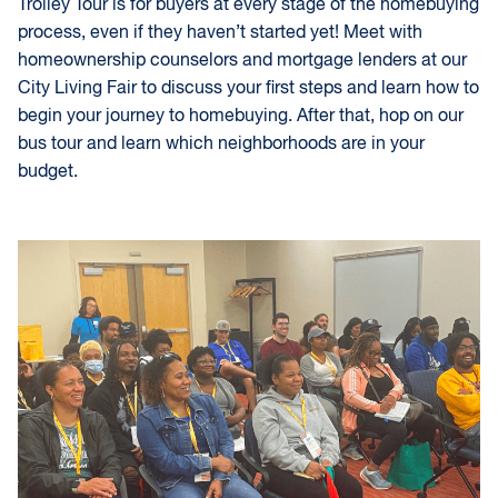
Trolley Tour is for buyers at every stage of the homebuying
process, even if they haven’t started yet! Meet with
homeownership counselors and mortgage lenders at our
City Living Fair to discuss your first steps and learn how to
begin your journey to homebuying. After that, hop on our
bus tour and learn which neighborhoods are in your
budget.