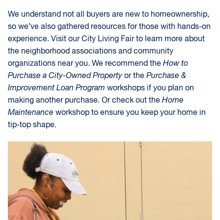
We understand not all buyers are new to homeownership,
so we’ve also gathered resources for those with hands-on
experience. Visit our City Living Fair to learn more about
the neighborhood associations and community
organizations near you. We recommend the
How to
Purchase a City-Owned Property
or the
Purchase &
Improvement Loan Program
workshops if you plan on
making another purchase. Or check out the
Home
Maintenance
workshop to ensure you keep your home in
tip-top shape.