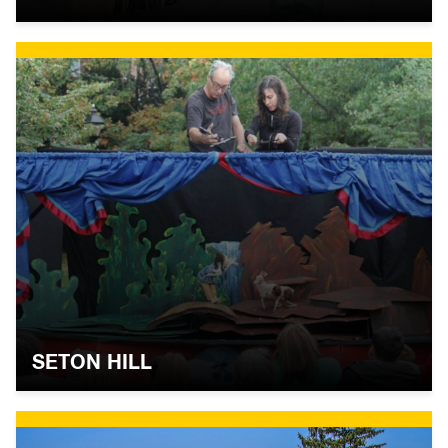
SETON HILL