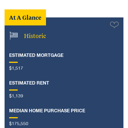
At A Glance
Historic
ESTIMATED MORTGAGE
$1,517
ESTIMATED RENT
$1,139
MEDIAN HOME PURCHASE PRICE
$175,550