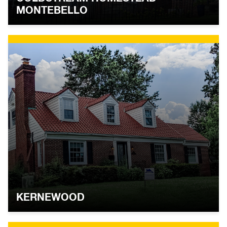
MONTEBELLO
KERNEWOOD