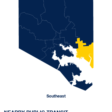
Southeast