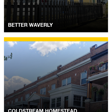
BETTER WAVERLY
COLDSTREAM HOMESTEAD