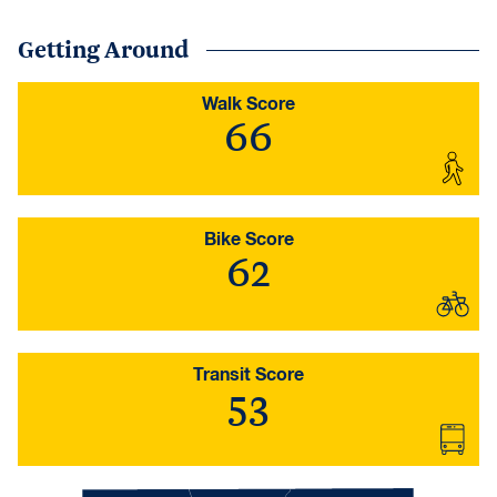
Getting Around
Walk Score
66
Bike Score
62
Transit Score
53