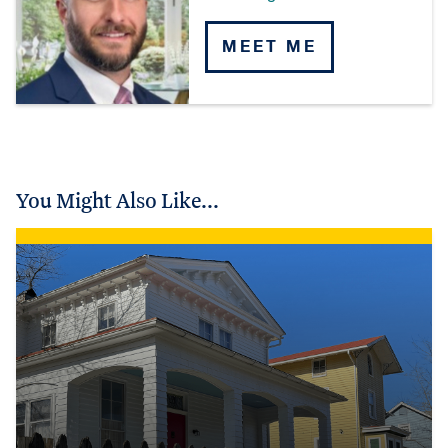
MEET ME
You Might Also Like...