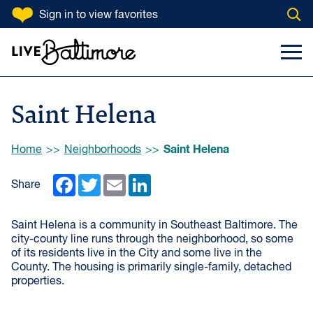
SKIP TO CONTENT
Sign in
to view favorites
Open
Go to homepage
Search Input
Toggl
Saint Helena
Browse:
Saint Helena
Home
Neighborhoods
Facebook
Twitter
Email
LinkedIn
Share
Saint Helena is a community in Southeast Baltimore. The
city-county line runs through the neighborhood, so some
of its residents live in the City and some live in the
County. The housing is primarily single-family, detached
properties.