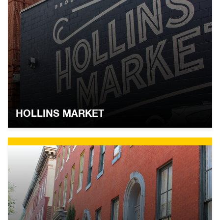
HOLLINS MARKET