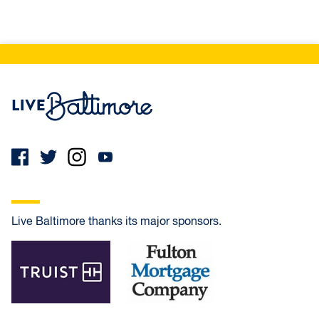
Live Baltimore Home
Live Baltimore thanks its major sponsors.
Truist
Fulton Mortgage Company