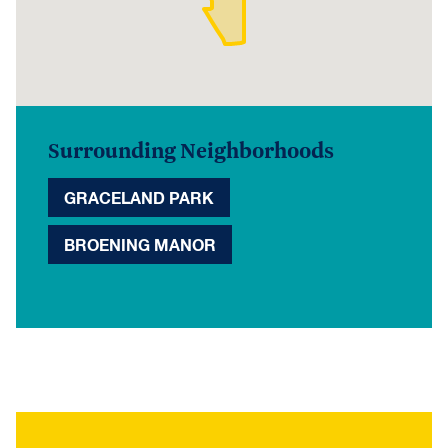
Surrounding Neighborhoods
GRACELAND PARK
BROENING MANOR