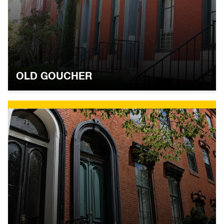
OLD GOUCHER