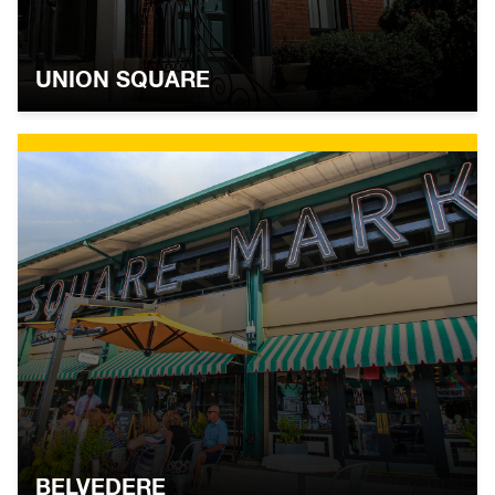
UNION SQUARE
BELVEDERE