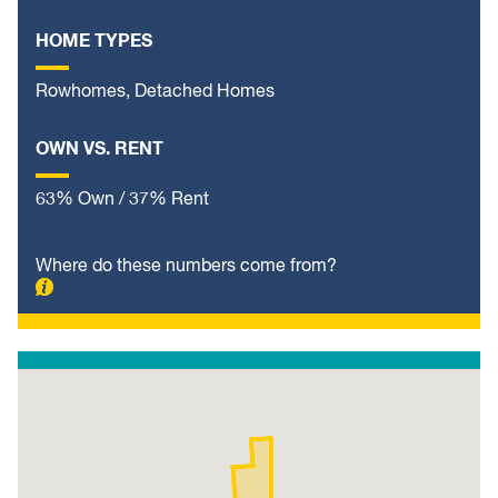
HOME TYPES
Rowhomes, Detached Homes
OWN VS. RENT
63% Own / 37% Rent
Where do these numbers come from?