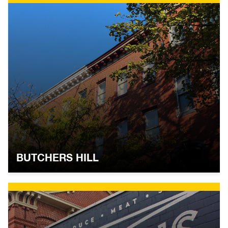
BUTCHERS HILL