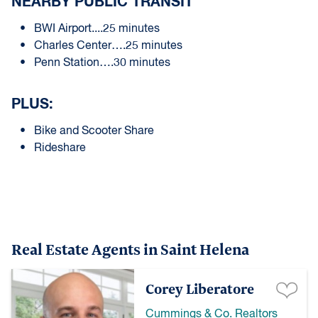
NEARBY PUBLIC TRANSIT
BWI Airport....25 minutes
Charles Center….25 minutes
Penn Station….30 minutes
PLUS:
Bike and Scooter Share
Rideshare
Real Estate Agents in Saint Helena
Corey Liberatore
Cummings & Co. Realtors