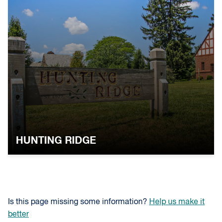
HUNTING RIDGE
Is this page missing some information?
Help us make it
better