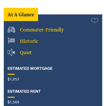
At A Glance
Commuter-Friendly
Historic
Quiet
ESTIMATED MORTGAGE
$1,253
ESTIMATED RENT
$1,569