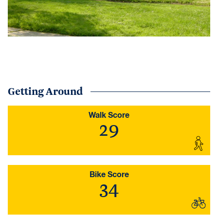
Getting Around
Walk Score
29
Bike Score
34