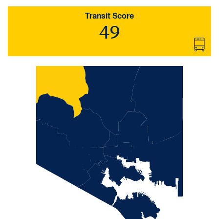
Transit Score
49