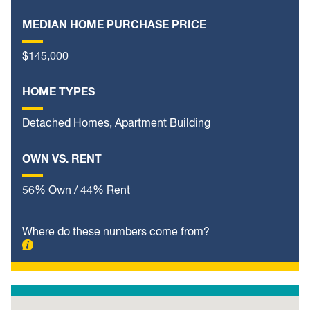
MEDIAN HOME PURCHASE PRICE
$145,000
HOME TYPES
Detached Homes, Apartment Building
OWN VS. RENT
56% Own / 44% Rent
Where do these numbers come from?