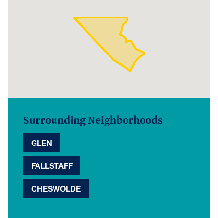
Surrounding Neighborhoods
GLEN
FALLSTAFF
CHESWOLDE