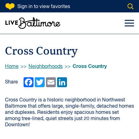
SKIP TO CONTENT
Sign in
to view favorites
Open
Go to homepage
Search Input
Toggl
Cross Country
Browse:
Cross Country
Home
Neighborhoods
Facebook
Twitter
Email
LinkedIn
Share
Cross Country is a historic neighborhood in Northwest
Baltimore that offers large, single-family, detached homes
and duplexes. Residents enjoy spacious homes set
among tree-lined, quiet streets just 20 minutes from
Downtown!