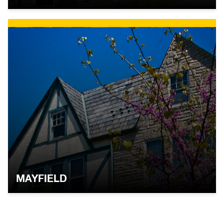
MAYFIELD