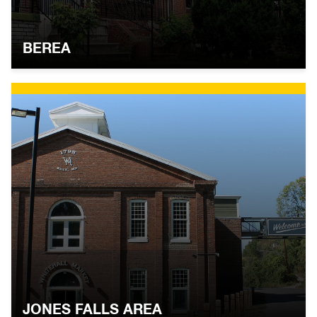
BEREA
JONES FALLS AREA