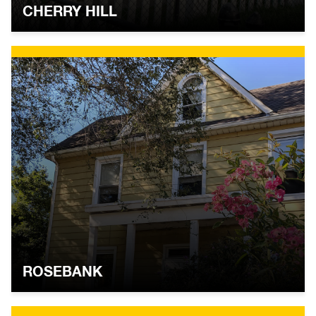
CHERRY HILL
ROSEBANK