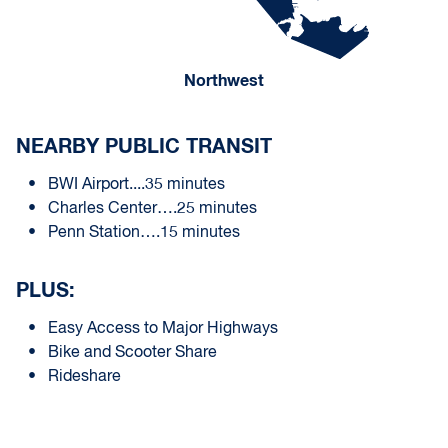
Northwest
NEARBY PUBLIC TRANSIT
BWI Airport....35 minutes
Charles Center….25 minutes
Penn Station….15 minutes
PLUS:
Easy Access to Major Highways
Bike and Scooter Share
Rideshare