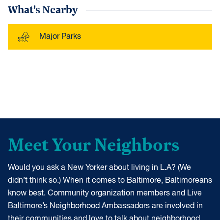
What's Nearby
Major Parks
Meet Your Neighbors
Would you ask a New Yorker about living in L.A? (We
didn’t think so.) When it comes to Baltimore, Baltimoreans
know best. Community organization members and Live
Baltimore’s Neighborhood Ambassadors are involved in
their communities and love to talk about neighborhood