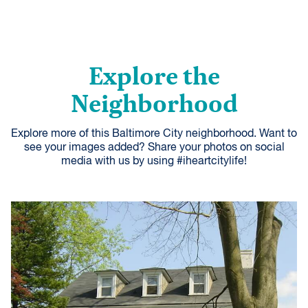
Explore the
Neighborhood
Explore more of this Baltimore City neighborhood. Want to
see your images added? Share your photos on social
media with us by using #iheartcitylife!