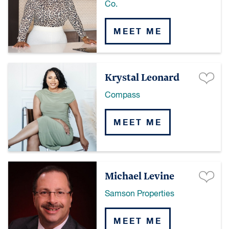
Co.
MEET ME
Krystal Leonard
Compass
MEET ME
Michael Levine
Samson Properties
MEET ME