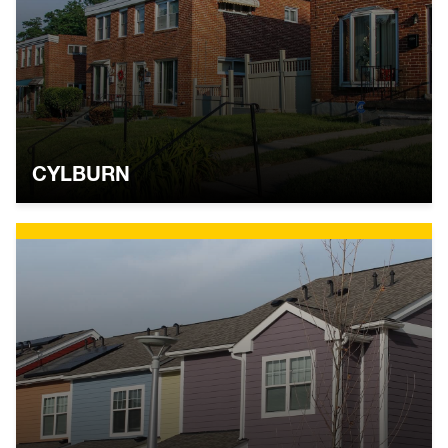
CYLBURN