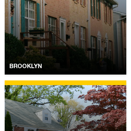
BROOKLYN