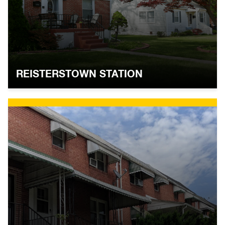
REISTERSTOWN STATION