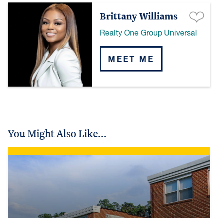
Brittany Williams
Realty One Group Universal
MEET ME
You Might Also Like...