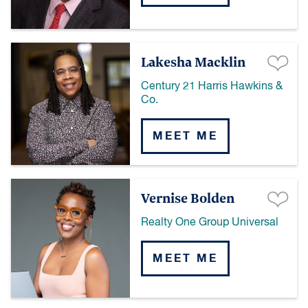
Lakesha Macklin
Century 21 Harris Hawkins &
Co.
MEET ME
Vernise Bolden
Realty One Group Universal
MEET ME