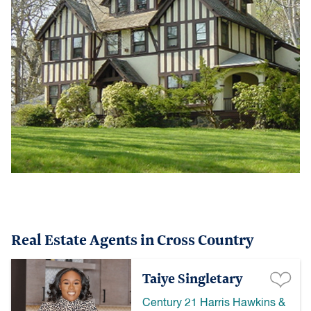
Real Estate Agents in Cross Country
Taiye Singletary
Century 21 Harris Hawkins &