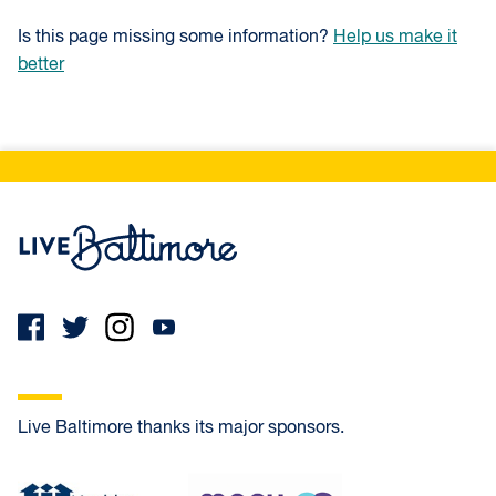
Is this page missing some information?
Help us make it
better
Live Baltimore Home
Live Baltimore thanks its major sponsors.
Healthy Neighborhoods
MECU Credit Union