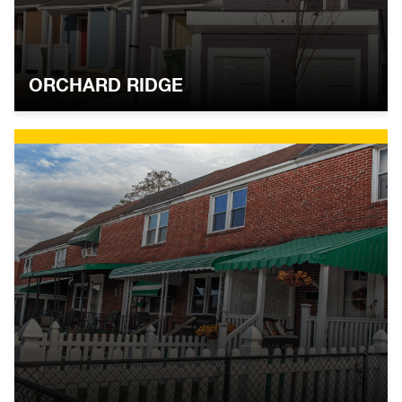
ORCHARD RIDGE