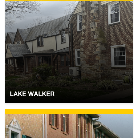
LAKE WALKER