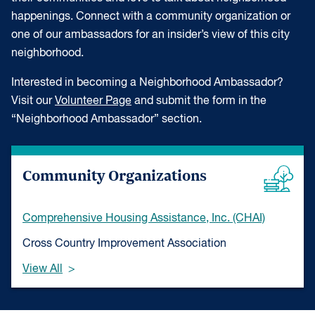
happenings. Connect with a community organization or
one of our ambassadors for an insider’s view of this city
neighborhood.
Interested in becoming a Neighborhood Ambassador?
Visit our
Volunteer Page
and submit the form in the
“Neighborhood Ambassador” section.
Community Organizations
Comprehensive Housing Assistance, Inc. (CHAI)
Cross Country Improvement Association
View All