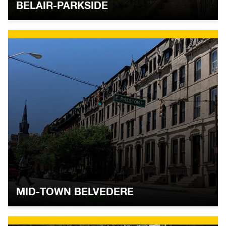
BELAIR-PARKSIDE
MID-TOWN BELVEDERE