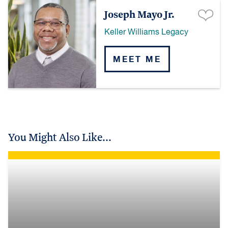
Joseph Mayo Jr.
Keller Williams Legacy
MEET ME
You Might Also Like...