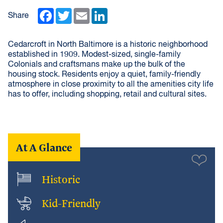
Facebook
Twitter
Email
LinkedIn
Share
Cedarcroft in North Baltimore is a historic neighborhood
established in 1909. Modest-sized, single-family
Colonials and craftsmans make up the bulk of the
housing stock. Residents enjoy a quiet, family-friendly
atmosphere in close proximity to all the amenities city life
has to offer, including shopping, retail and cultural sites.
At A Glance
Historic
Kid-Friendly