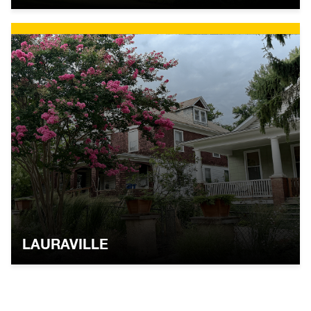
LAURAVILLE