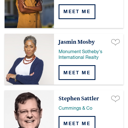
MEET ME
Jasmin Mosby
Monument Sotheby's
International Realty
MEET ME
Stephen Sattler
Cummings & Co
MEET ME