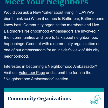
Meet Your Neighbors
Would you ask a New Yorker about living in L.A? (We
didn’t think so.) When it comes to Baltimore, Baltimoreans
know best. Community organization members and Live
Baltimore’s Neighborhood Ambassadors are involved in
their communities and love to talk about neighborhood
happenings. Connect with a community organization or
one of our ambassadors for an insider’s view of this city
neighborhood.
Interested in becoming a Neighborhood Ambassador?
Visit our
Volunteer Page
and submit the form in the
“Neighborhood Ambassador” section.
Community Organizations