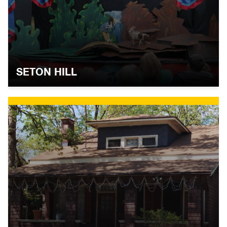
SETON HILL