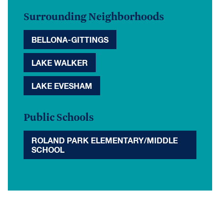
Surrounding Neighborhoods
BELLONA-GITTINGS
LAKE WALKER
LAKE EVESHAM
Public Schools
ROLAND PARK ELEMENTARY/MIDDLE
SCHOOL