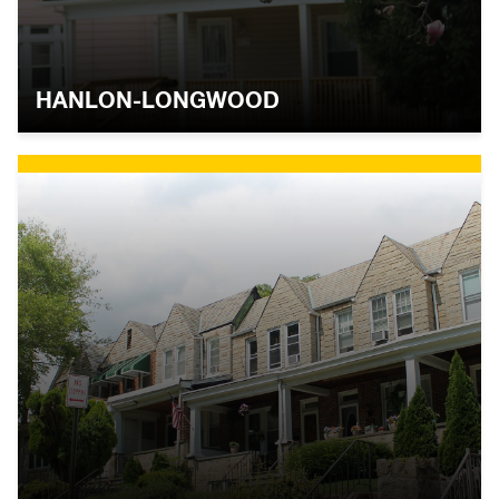
HANLON-LONGWOOD