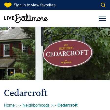
SKIP TO CONTENT
Sign in
to view favorites
Open
Go to homepage
Search Input
Toggl
Cedarcroft
Browse:
Cedarcroft
Home
Neighborhoods