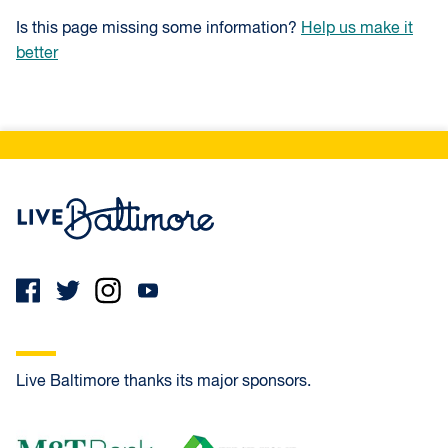
Is this page missing some information?
Help us make it
better
Live Baltimore Home
Live Baltimore thanks its major sponsors.
M&T Bank
First Home Mortgage