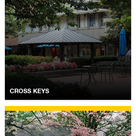
CROSS KEYS