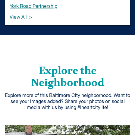
York Road Partnership
View All
Explore the
Neighborhood
Explore more of this Baltimore City neighborhood. Want to
see your images added? Share your photos on social
media with us by using #iheartcitylife!