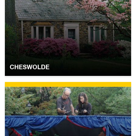
CHESWOLDE