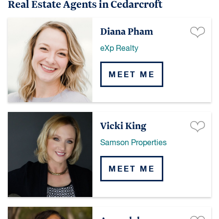
Real Estate Agents in Cedarcroft
Diana Pham
eXp Realty
MEET ME
Vicki King
Samson Properties
MEET ME