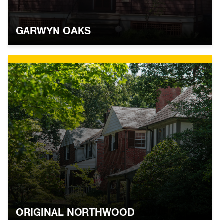
GARWYN OAKS
ORIGINAL NORTHWOOD