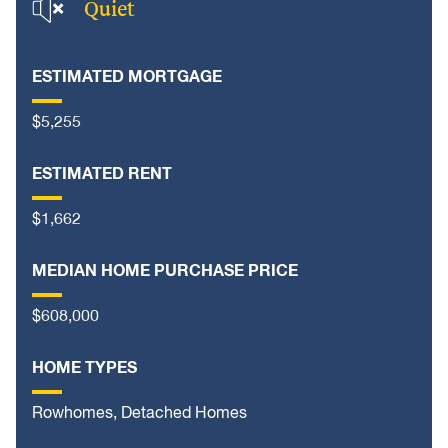
Quiet
ESTIMATED MORTGAGE
$5,255
ESTIMATED RENT
$1,662
MEDIAN HOME PURCHASE PRICE
$608,000
HOME TYPES
Rowhomes, Detached Homes