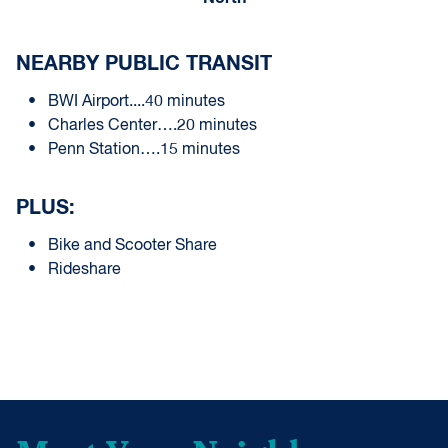
NEARBY PUBLIC TRANSIT
BWI Airport....40 minutes
Charles Center….20 minutes
Penn Station….15 minutes
PLUS:
Bike and Scooter Share
Rideshare