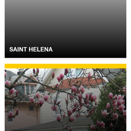
SAINT HELENA