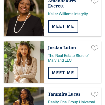
Amandalores
Everett
Keller Williams Integrity
MEET ME
Jordan Luton
The Real Estate Store of
Maryland LLC
MEET ME
Tammira Lucas
Realty One Group Universal