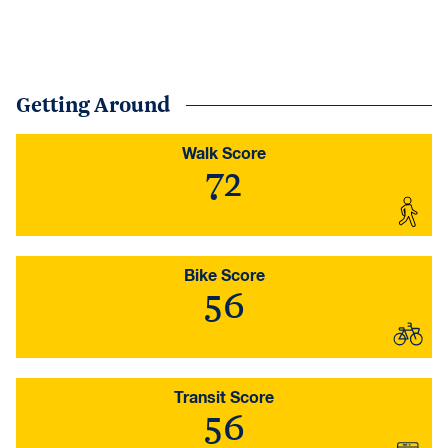
Getting Around
Walk Score
72
Bike Score
56
Transit Score
56