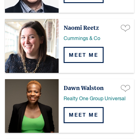
Naomi Reetz
Cummings & Co
MEET ME
Dawn Walston
Realty One Group Universal
MEET ME