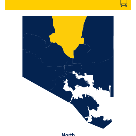
North