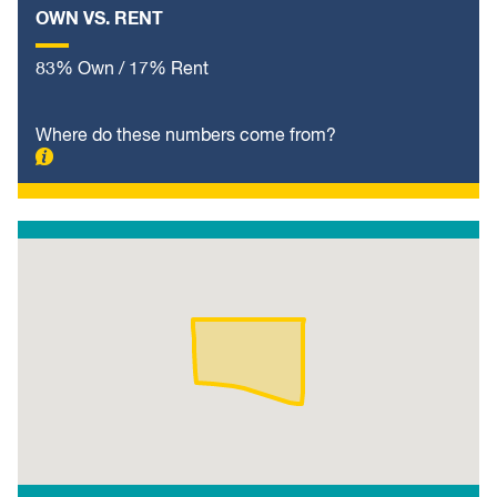
OWN VS. RENT
83% Own / 17% Rent
Where do these numbers come from?