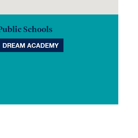
Public Schools
DREAM ACADEMY