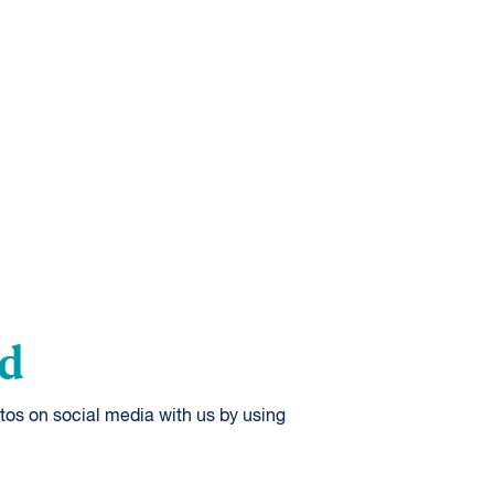
od
tos on social media with us by using