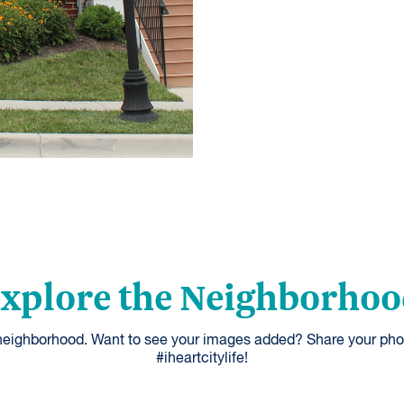
xplore the Neighborho
 neighborhood. Want to see your images added? Share your pho
#iheartcitylife!