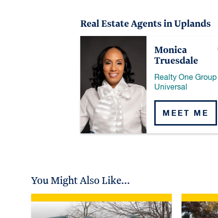
Real Estate Agents in Uplands
Monica
Truesdale
Realty One Group
Universal
MEET ME
You Might Also Like...