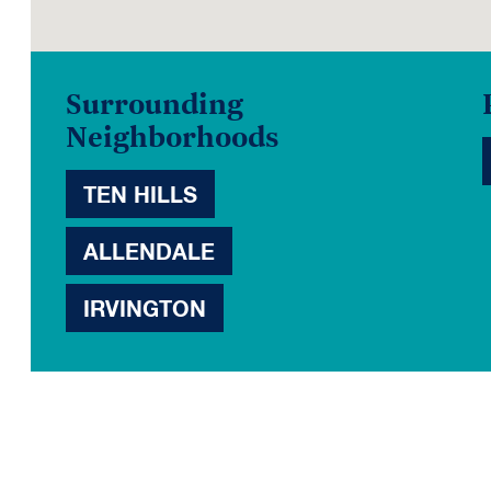
Surrounding
Neighborhoods
TEN HILLS
ALLENDALE
IRVINGTON