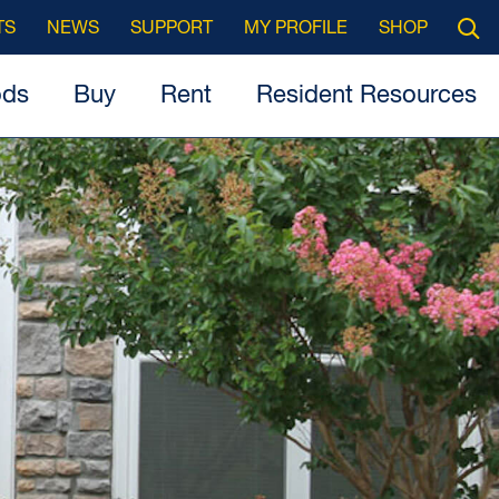
Searc
TS
NEWS
SUPPORT
MY PROFILE
SHOP
Open
ods
Buy
Rent
Resident Resources