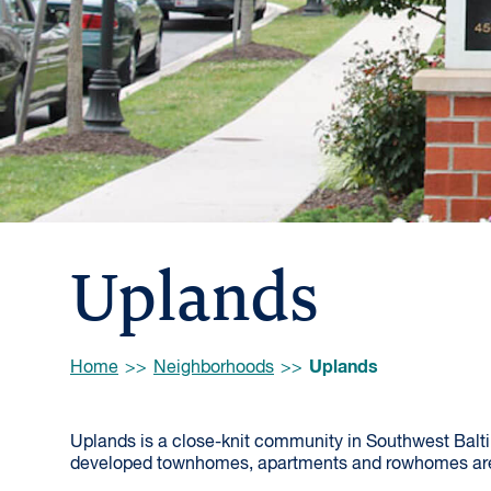
Uplands
Browse:
Uplands
Home
Neighborhoods
Uplands is a close-knit community in Southwest Balti
developed townhomes, apartments and rowhomes are