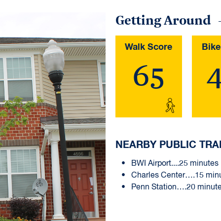
Getting Around
Walk Score
Bike
65
NEARBY PUBLIC TRA
BWI Airport....25 minutes
Charles Center….15 min
Penn Station….20 minut