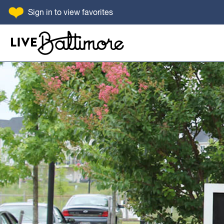
SKIP TO CONTENT
Sign in
to view favorites
Go to homepage