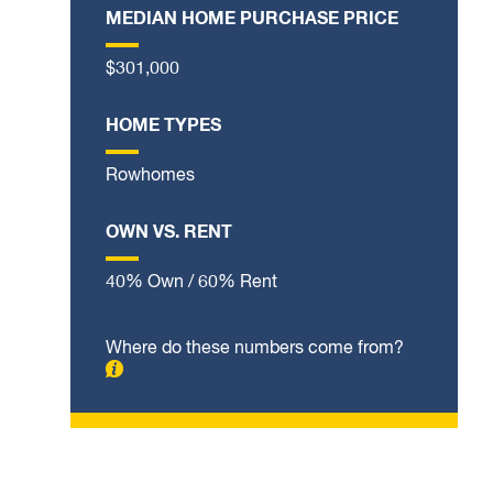
MEDIAN HOME PURCHASE PRICE
$301,000
HOME TYPES
Rowhomes
OWN VS. RENT
40% Own / 60% Rent
Where do these numbers come from?