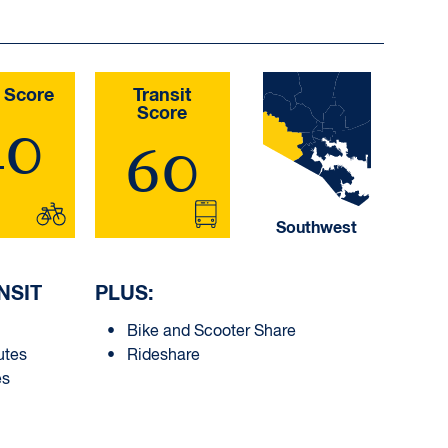
 Score
Transit
Score
40
60
Southwest
NSIT
PLUS:
Bike and Scooter Share
utes
Rideshare
es