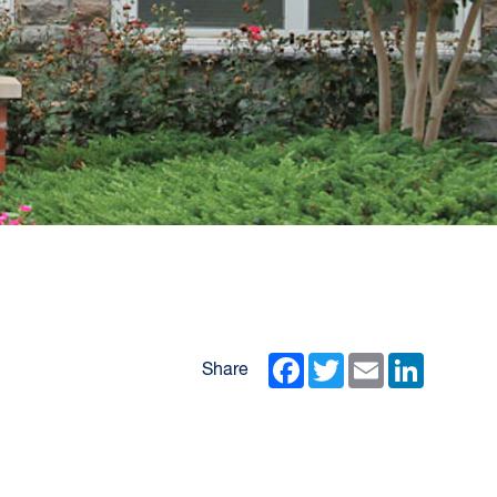
Facebook
Twitter
Email
LinkedIn
Share