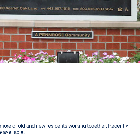
more of old and new residents working together. Recently
 available.