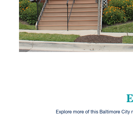
E
Explore more of this Baltimore City