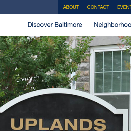
ABOUT
CONTACT
EVEN
Discover Baltimore
Neighborho