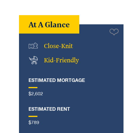
At A Glance
Close-Knit
Kid-Friendly
ESTIMATED MORTGAGE
$2,602
ESTIMATED RENT
$789