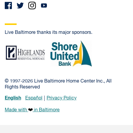
Live Baltimore thanks its major sponsors.
Highlands Residential Mortgage
Shore United Bank
© 1997-2026 Live Baltimore Home Center Inc., All
Rights Reserved
English
Español
Privacy Policy
Made with
in Baltimore