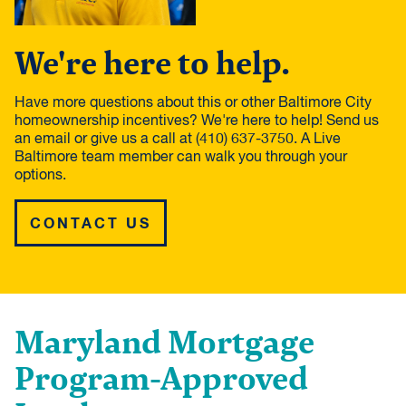
We're here to help.
Have more questions about this or other Baltimore City
homeownership incentives? We're here to help! Send us
an email or give us a call at (410) 637-3750. A Live
Baltimore team member can walk you through your
options.
CONTACT US
Maryland Mortgage
Program-Approved