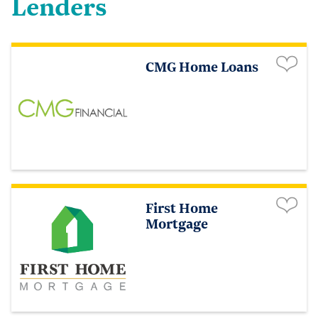
Lenders
CMG Home Loans
First Home
Mortgage