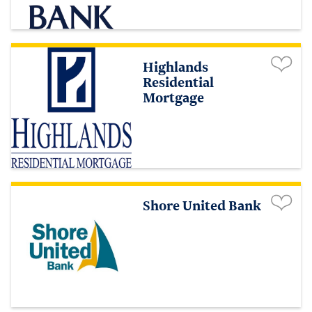
Highlands
Residential
Mortgage
Shore United Bank