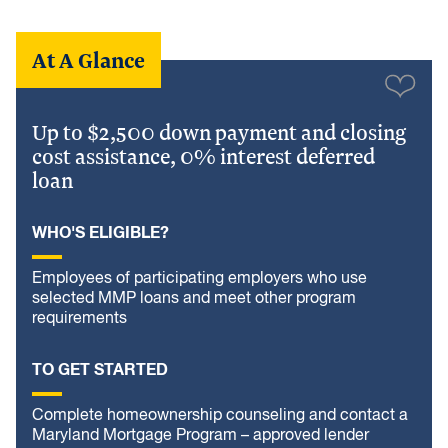
At A Glance
Up to $2,500 down payment and closing
cost assistance, 0% interest deferred
loan
WHO'S ELIGIBLE?
Employees of participating employers who use
selected MMP loans and meet other program
requirements
TO GET STARTED
Complete homeownership counseling and contact a
Maryland Mortgage Program – approved lender