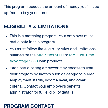
This program reduces the amount of money you’ll need
up-front to buy your home.
ELIGIBILITY & LIMITATIONS
This is a matching program. Your employer must
participate in this program.
You must follow the eligibility rules and limitations
outlined for the
MMP Flex 5000
or
MMP 1st Time
Advantage 5000
loan products.
Each participating employer may choose to limit
their program by factors such as geographic area,
employment status, income level, and other
criteria. Contact your employer’s benefits
administrator for full eligibility details.
PROGRAM CONTACT