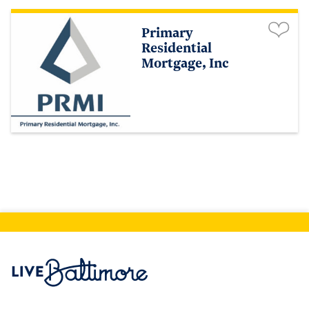
Primary
Residential
Mortgage, Inc
Live Baltimore Home