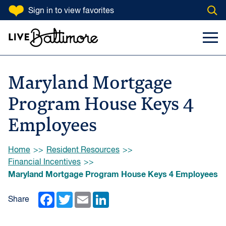
SKIP TO CONTENT
Sign in
to view favorites
Open
Go to homepage
Search Input
Toggl
Maryland Mortgage
Program House Keys 4
Employees
Browse:
Home
Resident Resources
Financial Incentives
Maryland Mortgage Program House Keys 4 Employees
Facebook
Twitter
Email
LinkedIn
Share