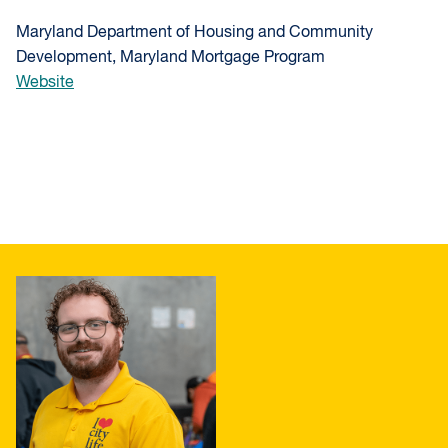
Maryland Department of Housing and Community
Development, Maryland Mortgage Program
Website