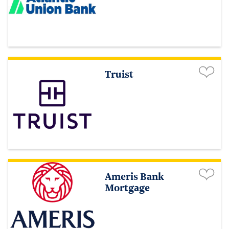
Truist
Ameris Bank
Mortgage