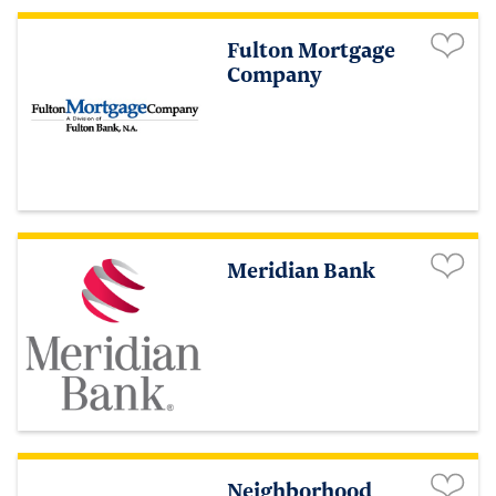
Fulton Mortgage
Company
Meridian Bank
Neighborhood