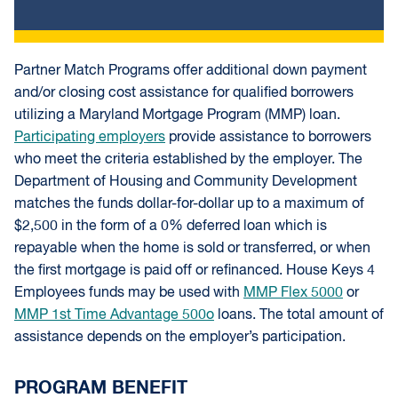
Partner Match Programs offer additional down payment
and/or closing cost assistance for qualified borrowers
utilizing a Maryland Mortgage Program (MMP) loan.
Participating employers
provide assistance to borrowers
who meet the criteria established by the employer. The
Department of Housing and Community Development
matches the funds dollar-for-dollar up to a maximum of
$2,500 in the form of a 0% deferred loan which is
repayable when the home is sold or transferred, or when
the first mortgage is paid off or refinanced. House Keys 4
Employees funds may be used with
MMP Flex 5000
or
MMP 1st Time Advantage 500o
loans. The total amount of
assistance depends on the employer’s participation.
PROGRAM BENEFIT