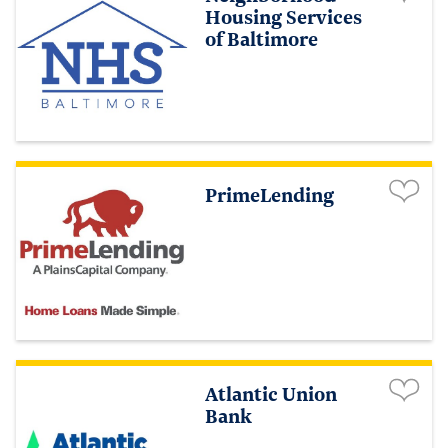
Housing Services
of Baltimore
PrimeLending
Atlantic Union
Bank