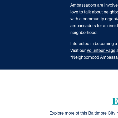
Ambassadors are involve
love to talk about neigh
with a community organiz
ambassadors for an insider
neighborhood.
Interested in becoming
Visit our
Volunteer Page
a
“Neighborhood Ambassad
E
Explore more of this Baltimore City