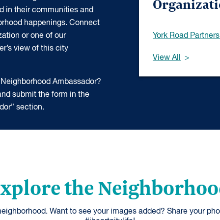
Organizat
d in their communities and
borhood happenings. Connect
York Road Partners
ation or one of our
’s view of this city
View All
 a Neighborhood Ambassador?
nd submit the form in the
or” section.
xplore the Neighborho
 neighborhood. Want to see your images added? Share your pho