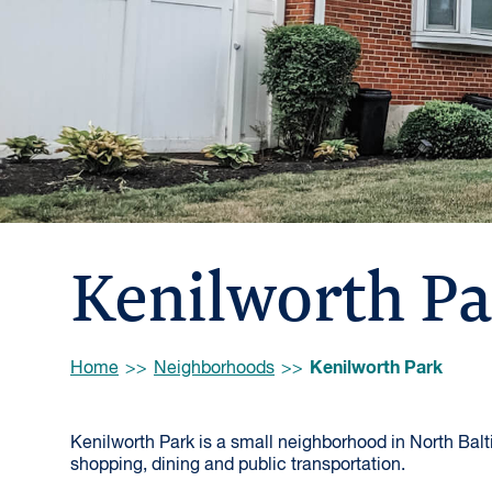
Kenilworth P
Browse:
Kenilworth Park
Home
Neighborhoods
Kenilworth Park is a small neighborhood in North Balti
shopping, dining and public transportation.