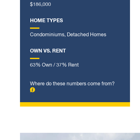
$186,000
HOME TYPES
Condominiums, Detached Homes
OWN VS. RENT
63% Own / 37% Rent
Where do these numbers come from?