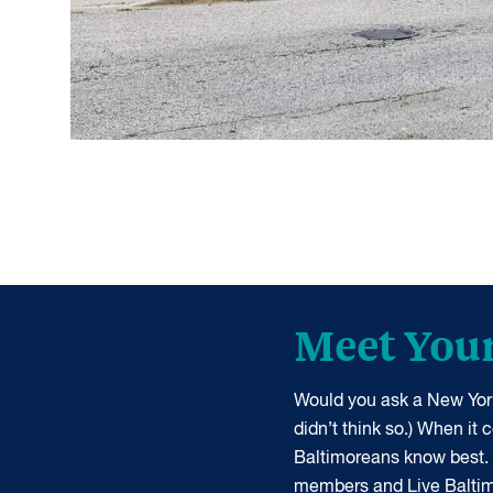
Meet You
Would you ask a New York
didn’t think so.) When it
Baltimoreans know best.
members and Live Balti