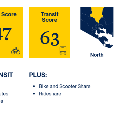
 Score
Transit
Score
47
63
North
NSIT
PLUS:
Bike and Scooter Share
utes
Rideshare
es