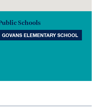
Public Schools
GOVANS ELEMENTARY SCHOOL