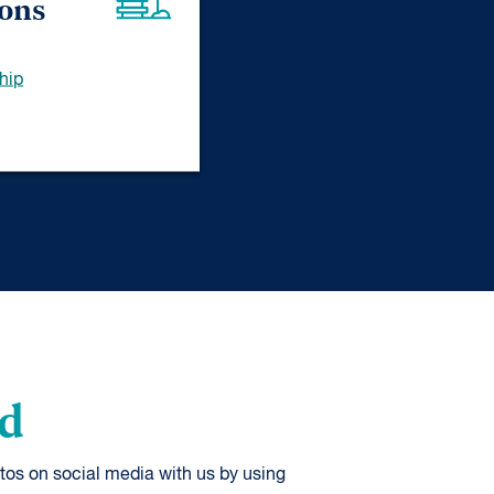
ions
hip
od
tos on social media with us by using