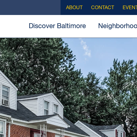
ABOUT
CONTACT
EVEN
Discover Baltimore
Neighborho