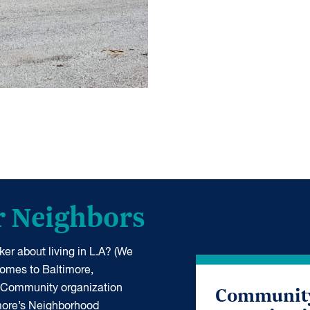
r Neighbors
er about living in L.A? (We
 comes to Baltimore,
Communit
 Community organization
more’s Neighborhood