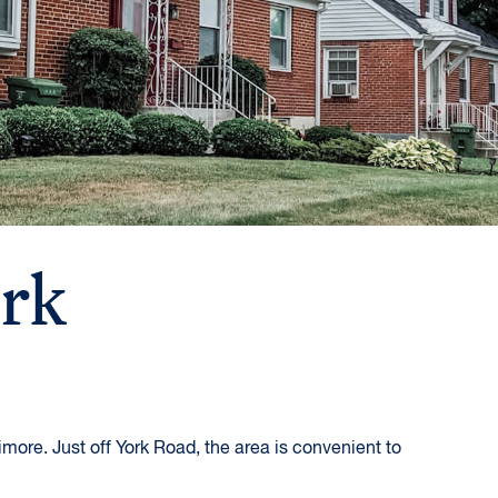
ark
more. Just off York Road, the area is convenient to