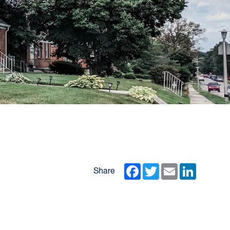
Facebook
Twitter
Email
LinkedIn
Share