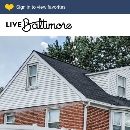
SKIP TO CONTENT
Sign in
to view favorites
Go to homepage