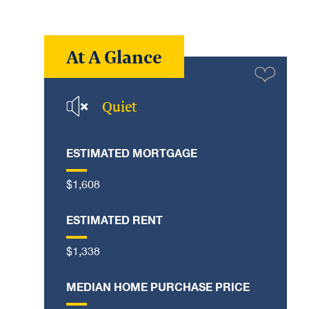
At A Glance
Quiet
ESTIMATED MORTGAGE
$1,608
ESTIMATED RENT
$1,338
MEDIAN HOME PURCHASE PRICE