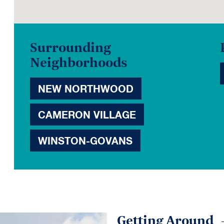
Surrounding
Neighborhoods
NEW NORTHWOOD
CAMERON VILLAGE
WINSTON-GOVANS
Getting Around