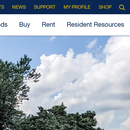
Searc
TS
NEWS
SUPPORT
MY PROFILE
SHOP
Open
ods
Buy
Rent
Resident Resources