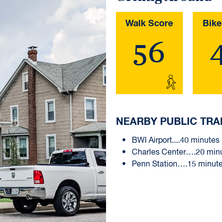
Walk Score
Bike
56
NEARBY PUBLIC TRA
BWI Airport....40 minutes
Charles Center….20 min
Penn Station….15 minut