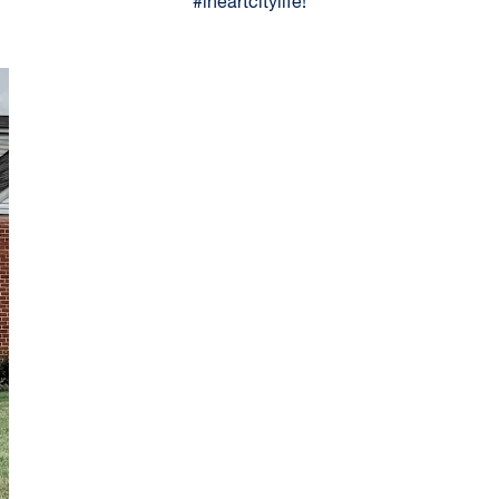
#iheartcitylife!