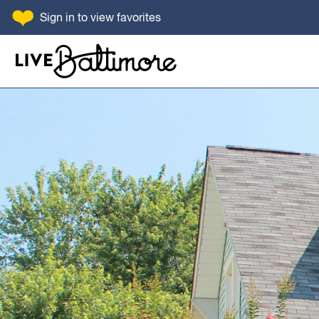
SKIP TO CONTENT
Sign in
to view favorites
Go to homepage