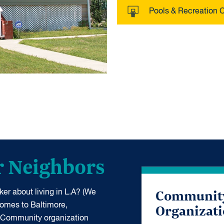
Pools & Recreation 
r Neighbors
Communit
er about living in L.A? (We
Organizat
 comes to Baltimore,
 Community organization