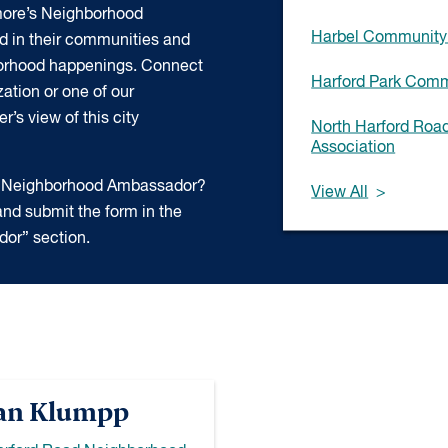
more’s Neighborhood
Harbel Community 
d in their communities and
borhood happenings. Connect
Harford Park Comm
ation or one of our
’s view of this city
North Harford Ro
Association
 a Neighborhood Ambassador?
View All
nd submit the form in the
or” section.
an Klumpp