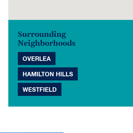
Surrounding
Neighborhoods
OVERLEA
HAMILTON HILLS
WESTFIELD