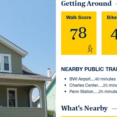
Getting Around
Walk Score
Bike
78
NEARBY PUBLIC TRA
BWI Airport....40 minutes
Charles Center….25 min
Penn Station….25 minut
What's Nearby