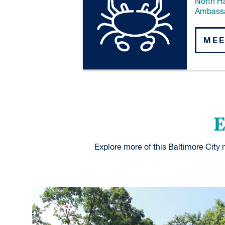
North H
Ambass
MEE
E
Explore more of this Baltimore City