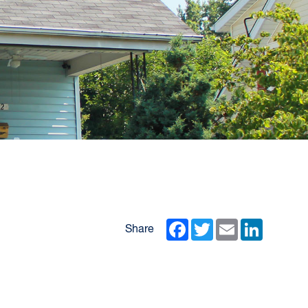
Facebook
Twitter
Email
LinkedIn
Share