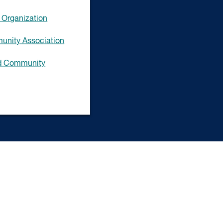
Organization
unity Association
ad Community