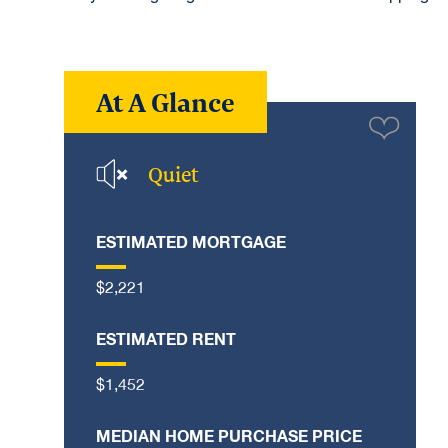
At A Glance
Quiet
ESTIMATED MORTGAGE
$2,221
ESTIMATED RENT
$1,452
MEDIAN HOME PURCHASE PRICE