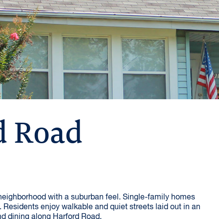
d Road
 neighborhood with a suburban feel. Single-family homes
 Residents enjoy walkable and quiet streets laid out in an
nd dining along Harford Road.