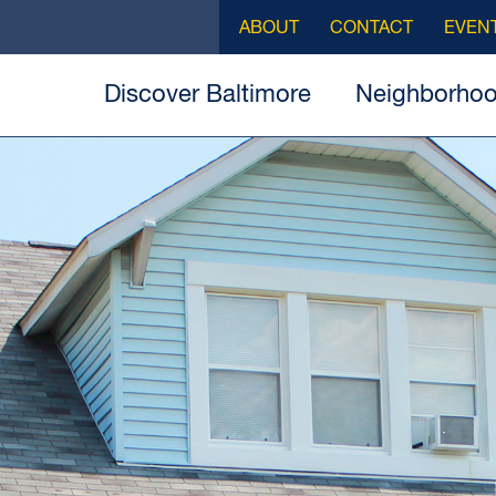
ABOUT
CONTACT
EVEN
Discover Baltimore
Neighborho