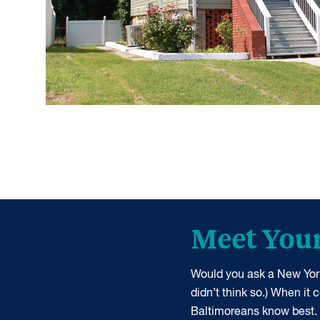
Meet You
Would you ask a New York
didn’t think so.) When it
Baltimoreans know best.