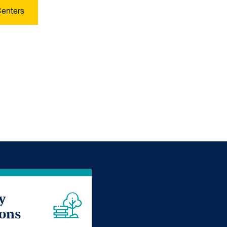
Centers
y
ions