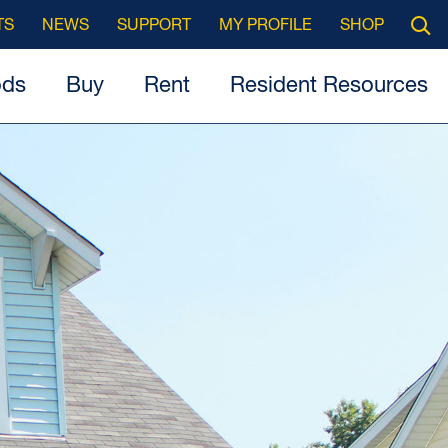
Searc
TS
NEWS
SUPPORT
MY PROFILE
SHOP
Open
ods
Buy
Rent
Resident Resources