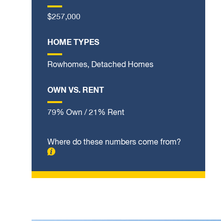
$257,000
HOME TYPES
Rowhomes, Detached Homes
OWN VS. RENT
79% Own / 21% Rent
Where do these numbers come from?