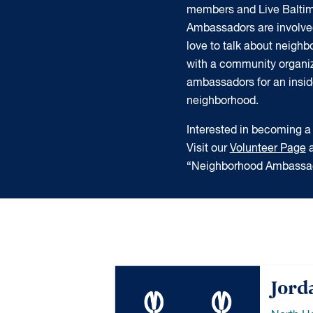
members and Live Balti
Ambassadors are involve
love to talk about neigh
with a community organiz
ambassadors for an insider
neighborhood.
Interested in becoming
Visit our
Volunteer Page
a
“Neighborhood Ambassad
Jord