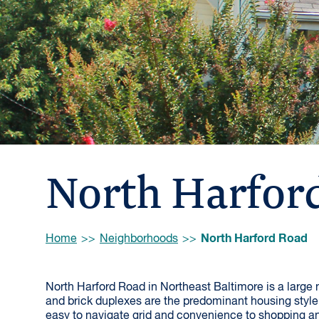
North Harfor
Browse:
North Harford Road
Home
Neighborhoods
North Harford Road in Northeast Baltimore is a large
and brick duplexes are the predominant housing style.
easy to navigate grid and convenience to shopping a