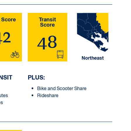
 Score
Transit
Score
42
48
Northeast
NSIT
PLUS:
Bike and Scooter Share
utes
Rideshare
es