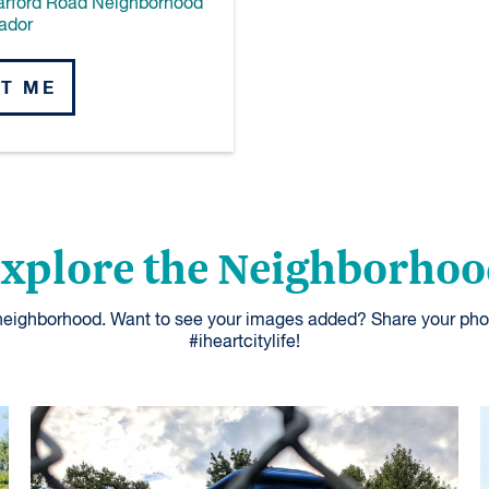
arford Road Neighborhood
ador
T ME
xplore the Neighborho
 neighborhood. Want to see your images added? Share your pho
#iheartcitylife!