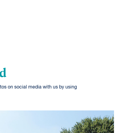
od
tos on social media with us by using