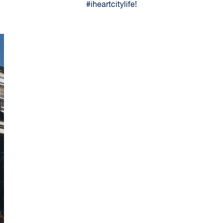
#iheartcitylife!