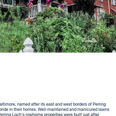
timore, named after its east and west borders of Perring
ride in their homes. Well-maintained and manicured lawns
rring Loch's rowhome properties were built just after