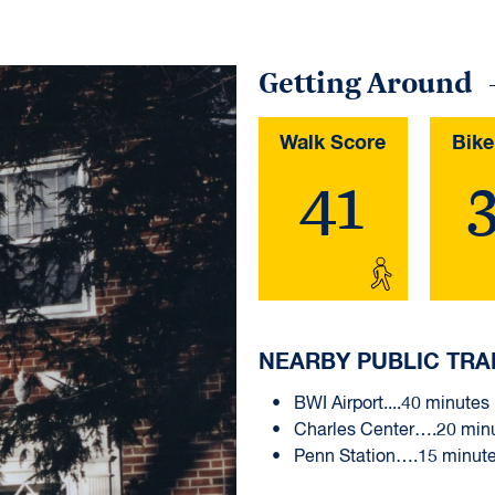
Getting Around
Walk Score
Bike
41
NEARBY PUBLIC TRA
BWI Airport....40 minutes
Charles Center….20 min
Penn Station….15 minut