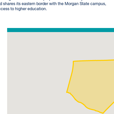
od shares its eastern border with the Morgan State campus,
ccess to higher education.