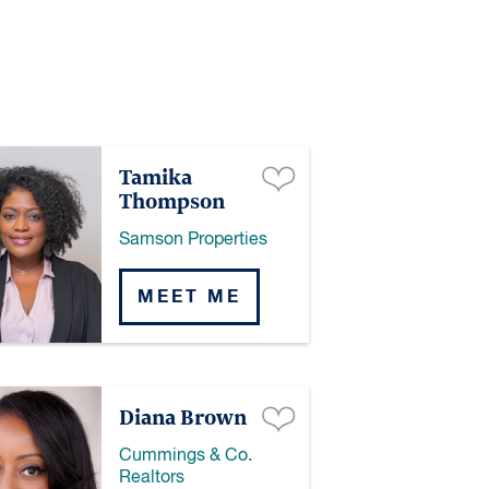
Tamika
Thompson
Samson Properties
MEET ME
Diana Brown
Cummings & Co.
Realtors