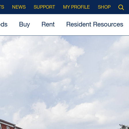
Searc
TS
NEWS
SUPPORT
MY PROFILE
SHOP
Open
ods
Buy
Rent
Resident Resources