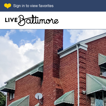
SKIP TO CONTENT
Sign in
to view favorites
Go to homepage