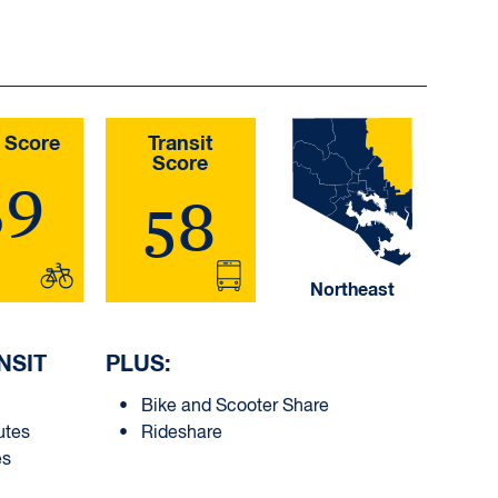
 Score
Transit
Score
39
58
Northeast
NSIT
PLUS:
Bike and Scooter Share
utes
Rideshare
es