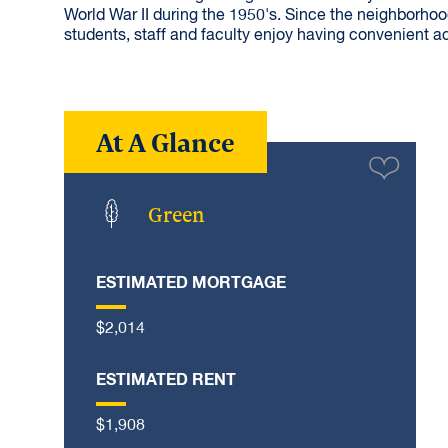
World War II during the 1950's. Since the neighborho
students, staff and faculty enjoy having convenient a
At A Glance
Green
ESTIMATED MORTGAGE
$2,014
ESTIMATED RENT
$1,908