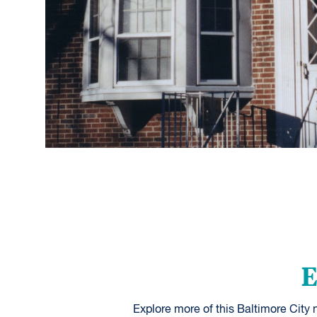
E
Explore more of this Baltimore City