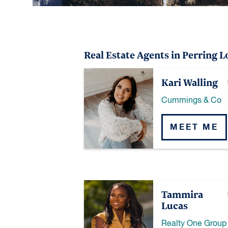
Real Estate Agents in Perring L
Kari Walling
Cummings & Co
MEET ME
Tammira
Lucas
Realty One Group