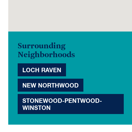
Surrounding
Neighborhoods
LOCH RAVEN
NEW NORTHWOOD
STONEWOOD-PENTWOOD-
WINSTON