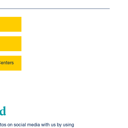
Centers
od
tos on social media with us by using