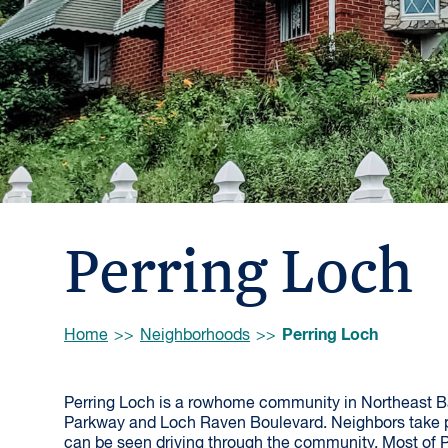
Perring Loch
Browse:
Perring Loch
Home
Neighborhoods
Perring Loch is a rowhome community in Northeast Bal
Parkway and Loch Raven Boulevard. Neighbors take p
can be seen driving through the community. Most of Pe