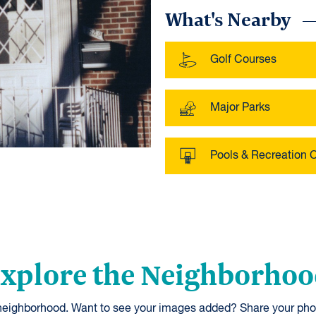
What's Nearby
Golf Courses
Major Parks
Pools & Recreation 
xplore the Neighborho
 neighborhood. Want to see your images added? Share your pho