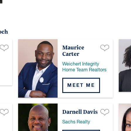
och
Maurice
Carter
Weichert Integrity
Home Team Realtors
MEET ME
Darnell Davis
Sachs Realty