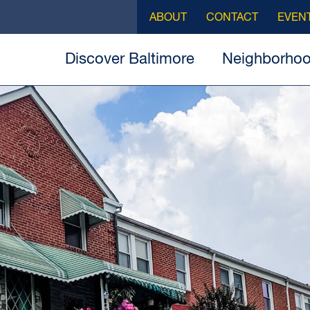
ABOUT
CONTACT
EVEN
Discover Baltimore
Neighborho