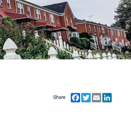
Facebook
Twitter
Email
LinkedIn
Share