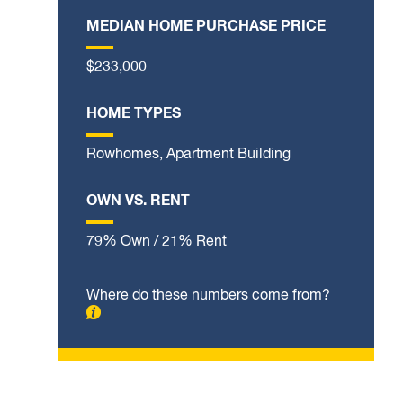
MEDIAN HOME PURCHASE PRICE
$233,000
HOME TYPES
Rowhomes, Apartment Building
OWN VS. RENT
79% Own / 21% Rent
Where do these numbers come from?