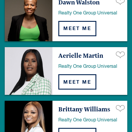
Dawn Walston
Realty One Group Universal
MEET ME
Aerielle Martin
Realty One Group Universal
MEET ME
Brittany Williams
Realty One Group Universal