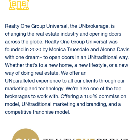
Realty One Group Universal, the UNbrokerage, is
changing the real estate industry and opening doors
across the globe. Realty One Group Universal was
founded in 2020 by Monica Truesdale and Alonna Davis
with one dream– to open doors in an UNtraditional way.
Whether that’s to a new home, a new lifestyle, or a new
way of doing real estate. We offer an
UNparalleled experience to all our clients through our
marketing and technology. We’re also one of the top
brokerages to work with. Offering a 100% commission
model, UNtraditional marketing and branding, and a
competitive franchise model.