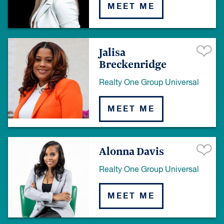
MEET ME
Jalisa
Breckenridge
Realty One Group Universal
MEET ME
Alonna Davis
Realty One Group Universal
MEET ME