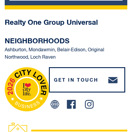
Realty One Group Universal
NEIGHBORHOODS
Ashburton, Mondawmin, Belair-Edison, Original
Northwood, Loch Raven
GET IN TOUCH
Facebook
Instagram