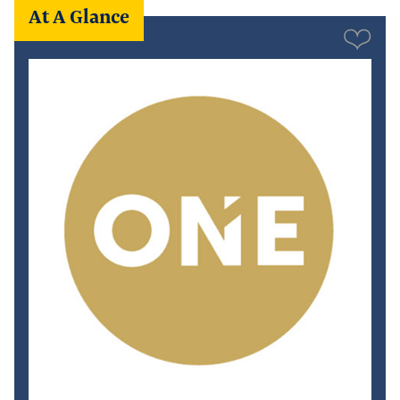
At A Glance