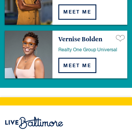
MEET ME
Vernise Bolden
Realty One Group Universal
MEET ME
Live Baltimore Home