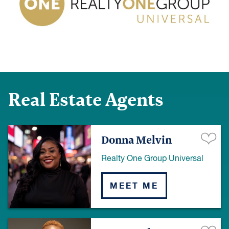
Real Estate Agents
Donna Melvin
Realty One Group Universal
MEET ME