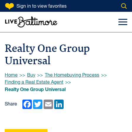
SKIP TO CONTENT
Sign in
to view favorites
Open
Go to homepage
Search Input
Toggl
Realty One Group
Universal
Browse:
Home
Buy
The Homebuying Process
Finding a Real Estate Agent
Realty One Group Universal
Facebook
Twitter
Email
LinkedIn
Share