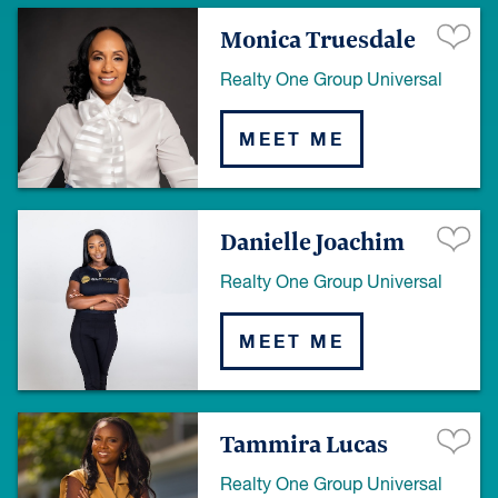
Monica Truesdale
Realty One Group Universal
MEET ME
Danielle Joachim
Realty One Group Universal
MEET ME
Tammira Lucas
Realty One Group Universal