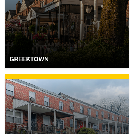
GREEKTOWN