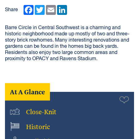
Facebook
Twitter
Email
LinkedIn
Share
Barre Circle in Central Southwest is a charming and
historic neighborhood made up mostly of two and three-
story brick rowhomes. Many interesting renovations and
gardens can be found in the homes big back yards.
Residents also enjoy two large common areas and
proximity to OPACY and Ravens Stadium.
At A Glance
Close-Knit
Historic