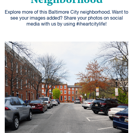
Explore more of this Baltimore City neighborhood. Want to
see your images added? Share your photos on social
media with us by using #iheartcitylife!