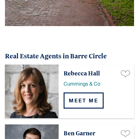
Real Estate Agents in Barre Circle
Rebecca Hall
Cummings & Co
MEET ME
Ben Garner