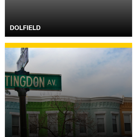
DOLFIELD