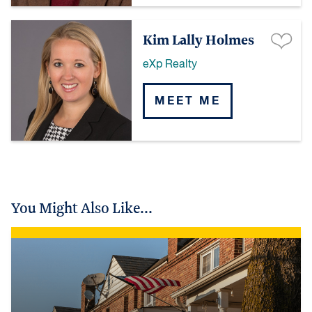
Kim Lally Holmes
eXp Realty
MEET ME
You Might Also Like...