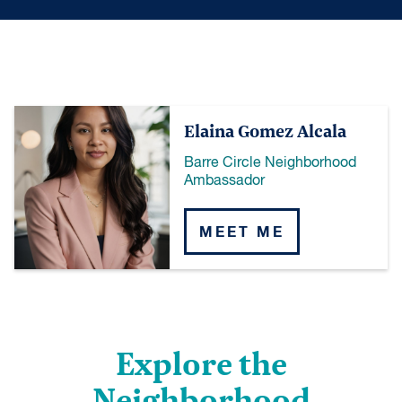
Elaina Gomez Alcala
Barre Circle Neighborhood
Ambassador
MEET ME
Explore the
Neighborhood