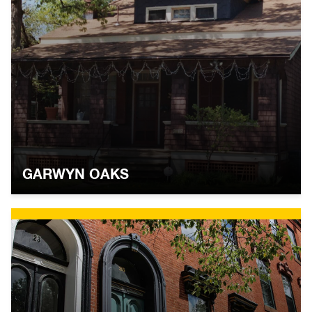
GARWYN OAKS