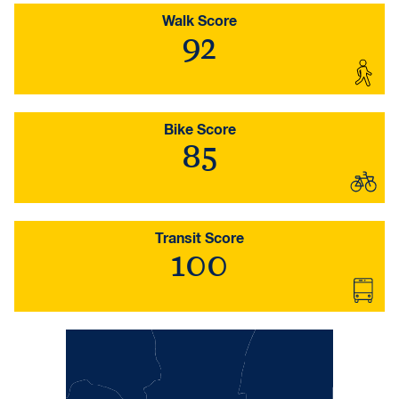
Walk Score
92
Bike Score
85
Transit Score
100