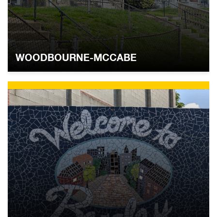
WOODBOURNE-MCCABE