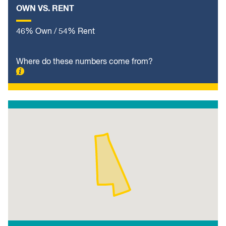
OWN VS. RENT
46% Own / 54% Rent
Where do these numbers come from?