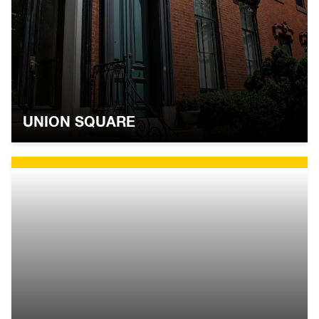
UNION SQUARE