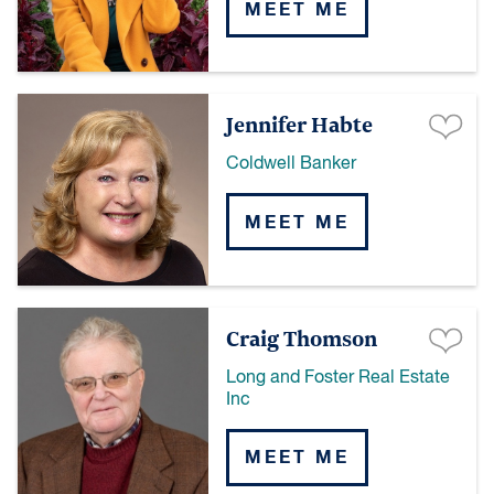
MEET ME
Jennifer Habte
Coldwell Banker
MEET ME
Craig Thomson
Long and Foster Real Estate
Inc
MEET ME