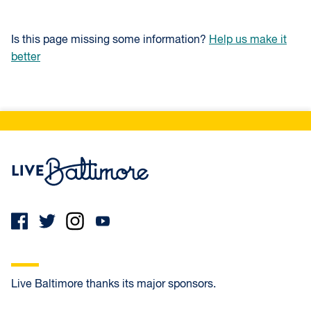
Is this page missing some information?
Help us make it
better
Live Baltimore Home
Live Baltimore thanks its major sponsors.
First Home Mortgage
Atlantic Union Bank