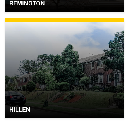
REMINGTON
HILLEN