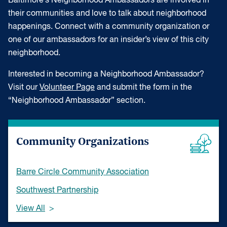
Baltimore’s Neighborhood Ambassadors are involved in
their communities and love to talk about neighborhood
happenings. Connect with a community organization or
one of our ambassadors for an insider’s view of this city
neighborhood.
Interested in becoming a Neighborhood Ambassador?
Visit our
Volunteer Page
and submit the form in the
“Neighborhood Ambassador” section.
Community Organizations
Barre Circle Community Association
Southwest Partnership
View All