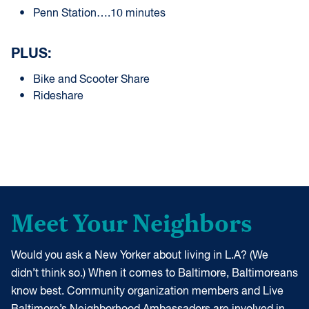
Penn Station….10 minutes
PLUS:
Bike and Scooter Share
Rideshare
Meet Your Neighbors
Would you ask a New Yorker about living in L.A? (We
didn’t think so.) When it comes to Baltimore, Baltimoreans
know best. Community organization members and Live