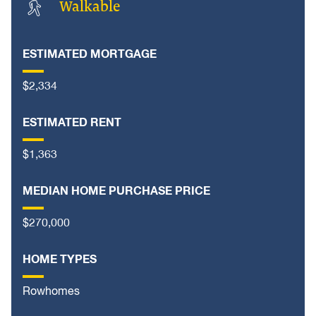
Walkable
ESTIMATED MORTGAGE
$2,334
ESTIMATED RENT
$1,363
MEDIAN HOME PURCHASE PRICE
$270,000
HOME TYPES
Rowhomes