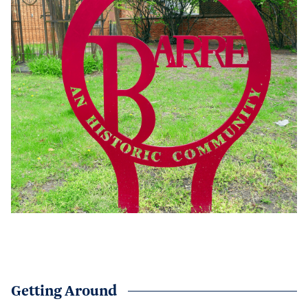
Getting Around