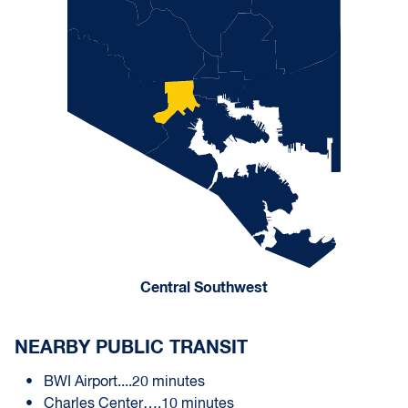
Central Southwest
NEARBY PUBLIC TRANSIT
BWI Airport....20 minutes
Charles Center….10 minutes