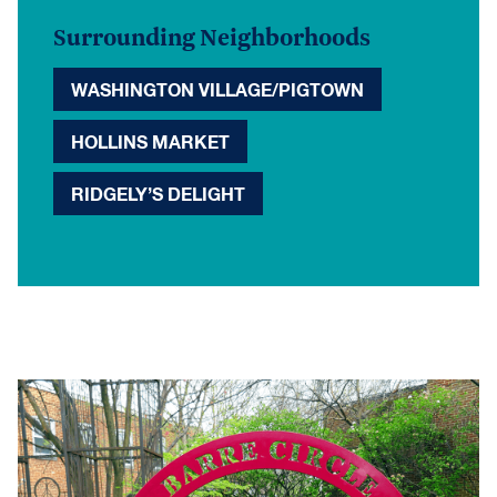
Surrounding Neighborhoods
WASHINGTON VILLAGE/PIGTOWN
HOLLINS MARKET
RIDGELY’S DELIGHT