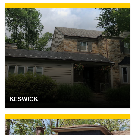
KESWICK