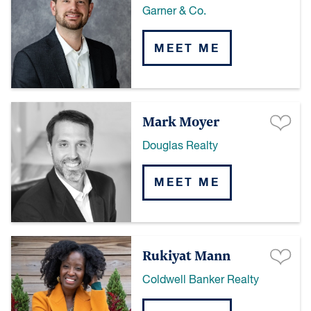
Garner & Co.
MEET ME
Mark Moyer
Douglas Realty
MEET ME
Rukiyat Mann
Coldwell Banker Realty