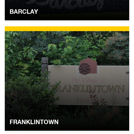
BARCLAY
FRANKLINTOWN