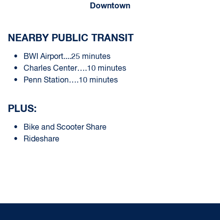
Downtown
NEARBY PUBLIC TRANSIT
BWI Airport....25 minutes
Charles Center….10 minutes
Penn Station….10 minutes
PLUS:
Bike and Scooter Share
Rideshare