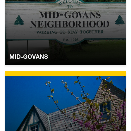
MID-GOVANS