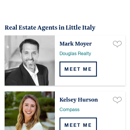
Real Estate Agents in Little Italy
Mark Moyer
Douglas Realty
MEET ME
Kelsey Hurson
Compass
MEET ME