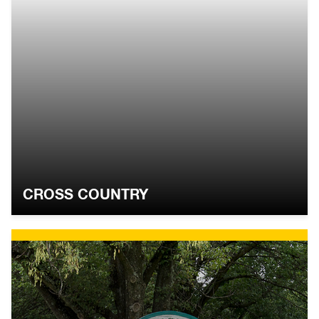
CROSS COUNTRY