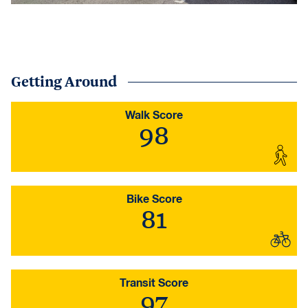
Getting Around
Walk Score
98
Bike Score
81
Transit Score
97