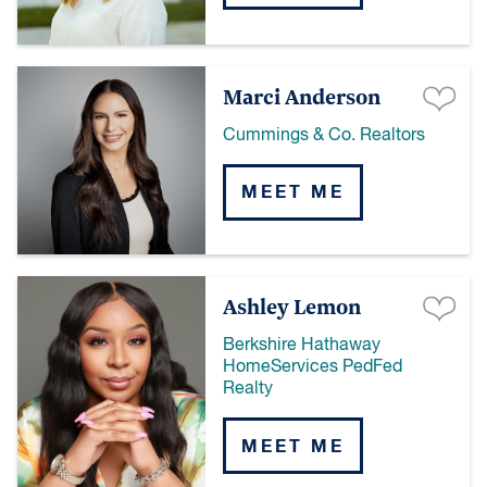
Marci Anderson
Cummings & Co. Realtors
MEET ME
Ashley Lemon
Berkshire Hathaway
HomeServices PedFed
Realty
MEET ME