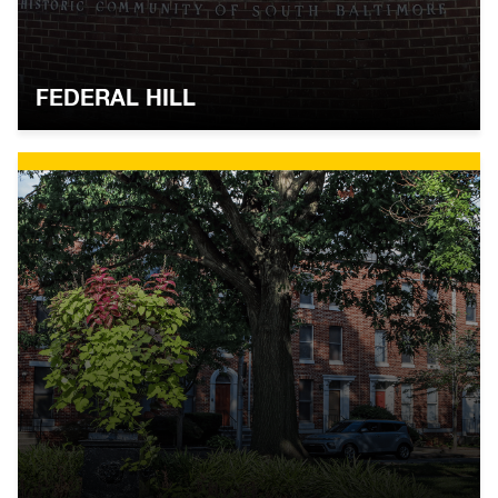
FEDERAL HILL