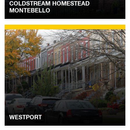
COLDSTREAM HOMESTEAD
MONTEBELLO
WESTPORT