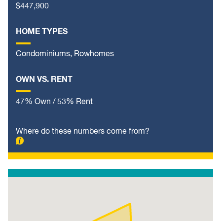
$447,900
HOME TYPES
Condominiums, Rowhomes
OWN VS. RENT
47% Own / 53% Rent
Where do these numbers come from?