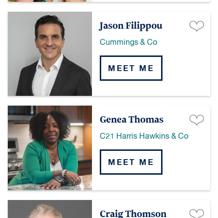
Jason Filippou
Cummings & Co
MEET ME
Genea Thomas
C21 Harris Hawkins & Co
MEET ME
Craig Thomson