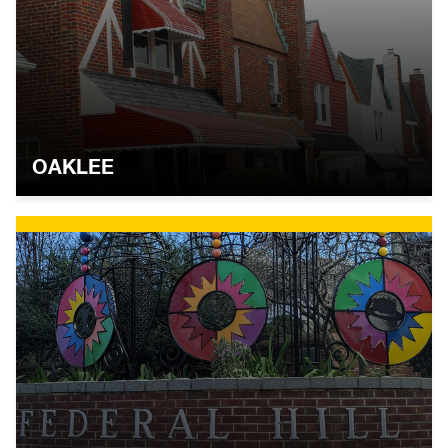
OAKLEE