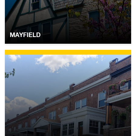
MAYFIELD