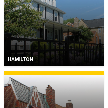
HAMILTON