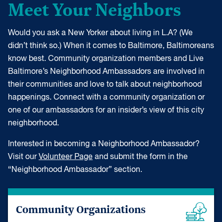
Meet Your Neighbors
Would you ask a New Yorker about living in L.A? (We
didn’t think so.) When it comes to Baltimore, Baltimoreans
know best. Community organization members and Live
Baltimore’s Neighborhood Ambassadors are involved in
their communities and love to talk about neighborhood
happenings. Connect with a community organization or
one of our ambassadors for an insider’s view of this city
neighborhood.
Interested in becoming a Neighborhood Ambassador?
Visit our
Volunteer Page
and submit the form in the
“Neighborhood Ambassador” section.
Community Organizations