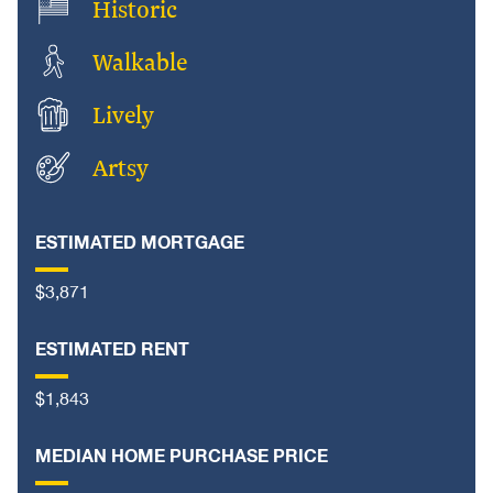
Historic
Walkable
Lively
Artsy
ESTIMATED MORTGAGE
$3,871
ESTIMATED RENT
$1,843
MEDIAN HOME PURCHASE PRICE