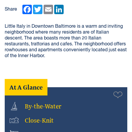
Facebook
Twitter
Email
LinkedIn
Share
Little Italy in Downtown Baltimore is a warm and inviting
neighborhood where many residents are of Italian
descent. The area boasts more than 20 Italian
restaurants, trattorias and cafes. The neighborhood offers
rowhouses and apartments conveniently located just east
of the Inner Harbor.
At A Glance
By-the-Water
Close-Knit