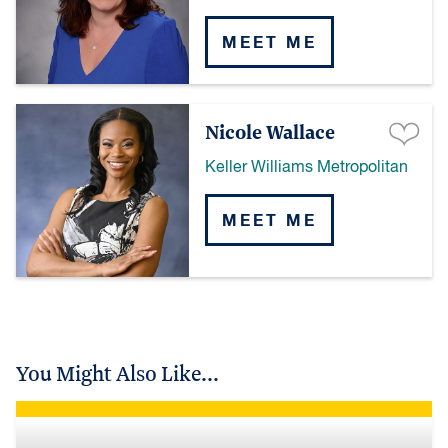
MEET ME
Nicole Wallace
Keller Williams Metropolitan
MEET ME
You Might Also Like...