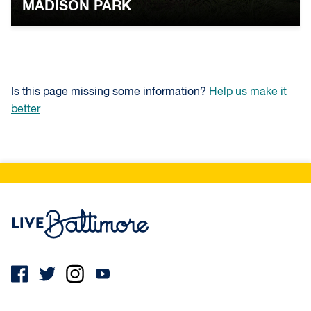
MADISON PARK
Is this page missing some information?
Help us make it
better
Live Baltimore Home