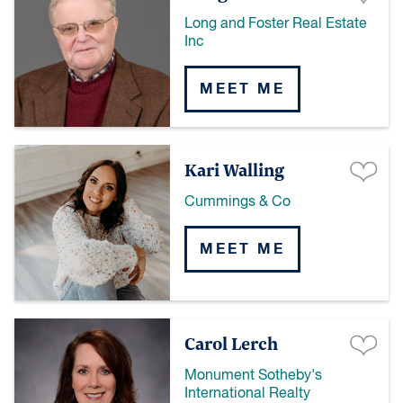
Long and Foster Real Estate
Inc
MEET ME
Kari Walling
Cummings & Co
MEET ME
Carol Lerch
Monument Sotheby's
International Realty