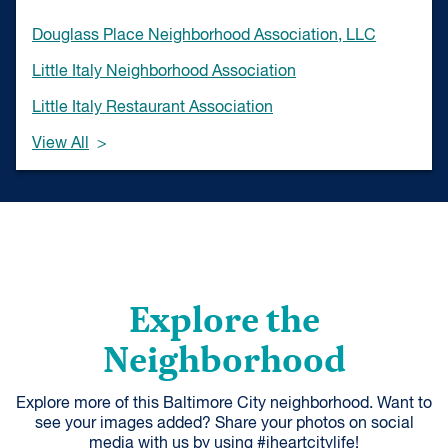
Douglass Place Neighborhood Association, LLC
Little Italy Neighborhood Association
Little Italy Restaurant Association
View All
Explore the
Neighborhood
Explore more of this Baltimore City neighborhood. Want to
see your images added? Share your photos on social
media with us by using #iheartcitylife!