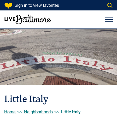
SKIP TO CONTENT
Sign in
to view favorites
Open
Go to homepage
Search Input
Toggl
Little Italy
Browse:
Little Italy
Home
Neighborhoods