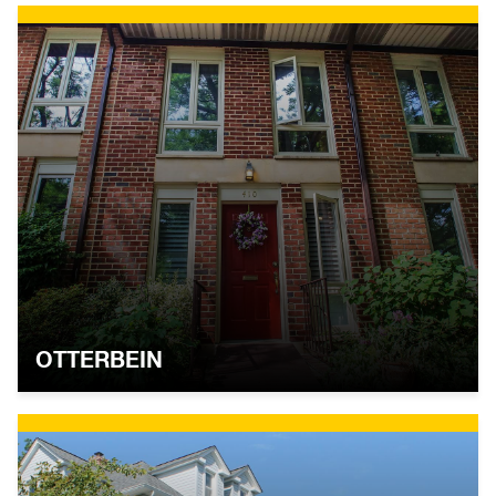
OTTERBEIN