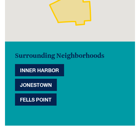
Surrounding Neighborhoods
INNER HARBOR
JONESTOWN
FELLS POINT