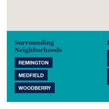
Surrounding
Neighborhoods
REMINGTON
MEDFIELD
WOODBERRY