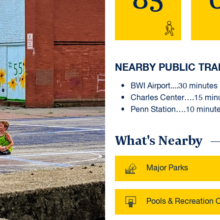
NEARBY PUBLIC TRA
BWI Airport....30 minutes
Charles Center….15 min
Penn Station….10 minut
What's Nearby
Major Parks
Pools & Recreation 