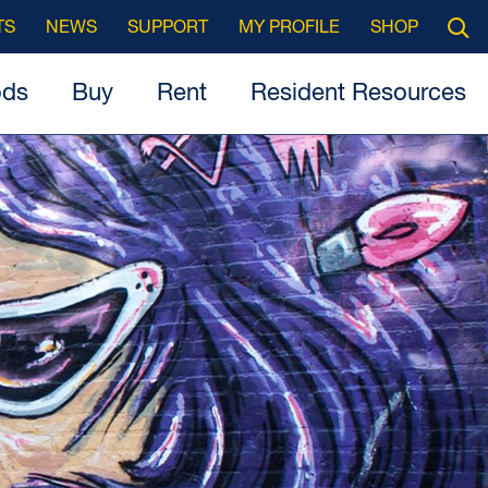
Searc
TS
NEWS
SUPPORT
MY PROFILE
SHOP
Open
ods
Buy
Rent
Resident Resources