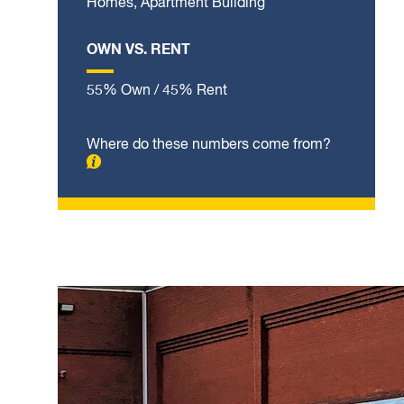
Homes, Apartment Building
OWN VS. RENT
55% Own / 45% Rent
Where do these numbers come from?