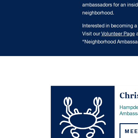
ambassadors for an insider
neighborhood.
Interested in becoming
Visit our
Volunteer Page
a
“Neighborhood Ambassad
Chri
Hampde
Ambass
MEE