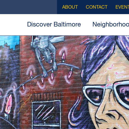
ABOUT
CONTACT
EVEN
Discover Baltimore
Neighborho