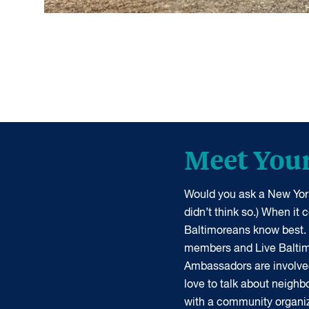
Meet You
Would you ask a New York
didn’t think so.) When it
Baltimoreans know best.
members and Live Balti
Ambassadors are involve
love to talk about neigh
with a community organiz