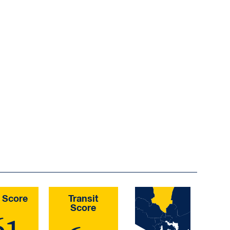
 Score
Transit
Score
61