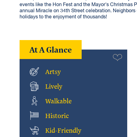
events like the Hon Fest and the Mayor's Christmas P
annual Miracle on 34th Street celebration. Neighbors o
holidays to the enjoyment of thousands!
At A Glance
Artsy
Lively
Walkable
Historic
Kid-Friendly