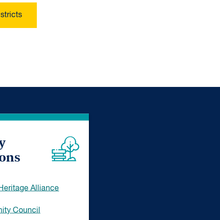
stricts
y
ions
eritage Alliance
ty Council