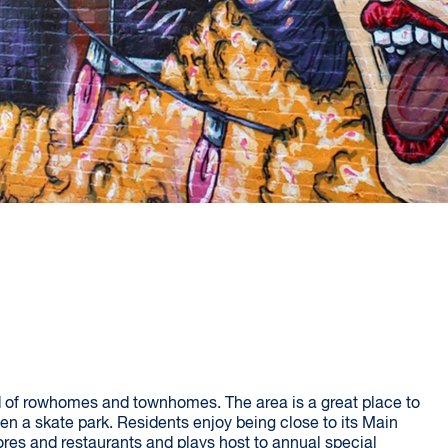
 of rowhomes and townhomes. The area is a great place to
en a skate park. Residents enjoy being close to its Main
res and restaurants and plays host to annual special