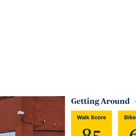
Getting Around
Walk Score
Bike
85