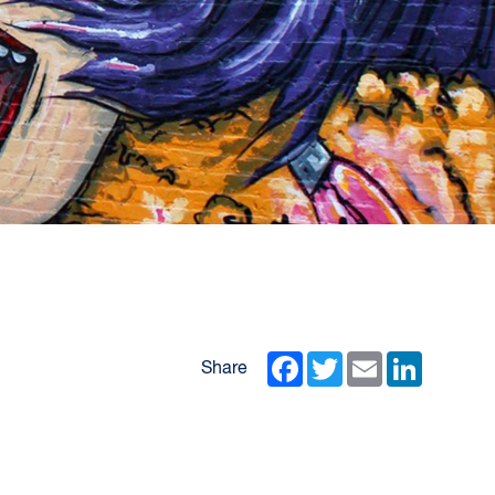
Facebook
Twitter
Email
LinkedIn
Share