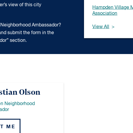
’s view of this city
Hampden Village 
Association
 a Neighborhood Ambassador?
View All
nd submit the form in the
or” section.
stian Olson
n Neighborhood
ador
T ME