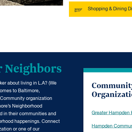
Shopping & Dining Di
r Neighbors
Communit
er about living in L.A? (We
Organizat
 comes to Baltimore,
 Community organization
more’s Neighborhood
Greater Hampden H
d in their communities and
borhood happenings. Connect
Hampden Communi
ation or one of our