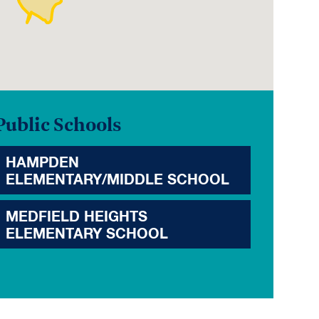
Public Schools
HAMPDEN
ELEMENTARY/MIDDLE SCHOOL
MEDFIELD HEIGHTS
ELEMENTARY SCHOOL