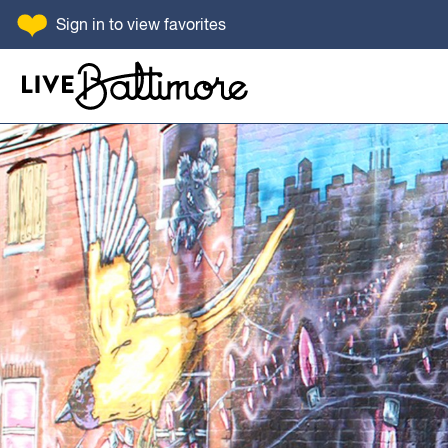
SKIP TO CONTENT
Sign in
to view favorites
Go to homepage