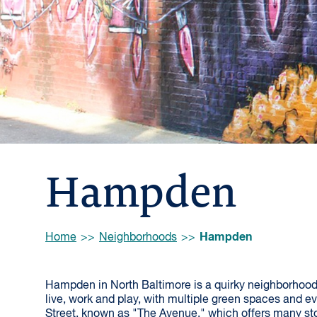
Hampden
Browse:
Hampden
Home
Neighborhoods
Hampden in North Baltimore is a quirky neighborhood
live, work and play, with multiple green spaces and ev
Street, known as "The Avenue," which offers many sto