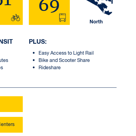
69
North
NSIT
PLUS:
Easy Access to Light Rail
utes
Bike and Scooter Share
es
Rideshare
Centers