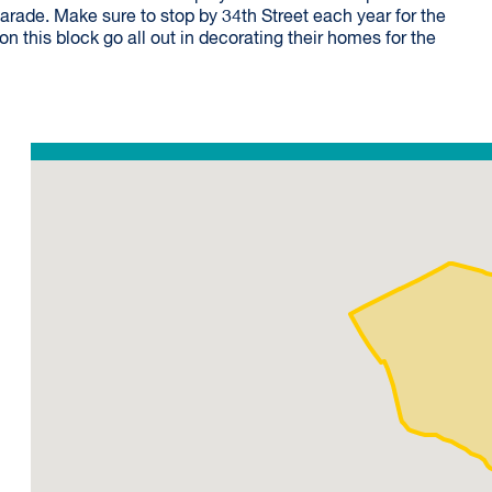
arade. Make sure to stop by 34th Street each year for the
n this block go all out in decorating their homes for the