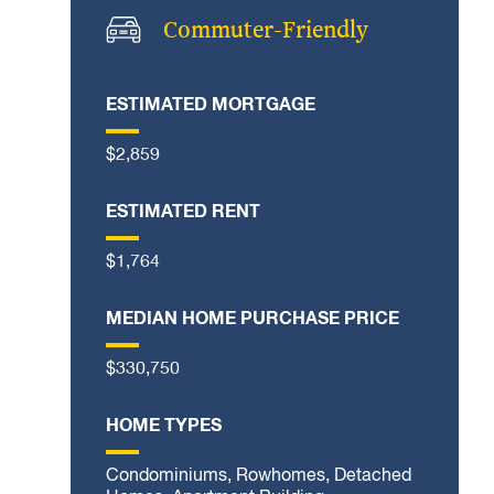
Commuter-Friendly
ESTIMATED MORTGAGE
$2,859
ESTIMATED RENT
$1,764
MEDIAN HOME PURCHASE PRICE
$330,750
HOME TYPES
Condominiums, Rowhomes, Detached