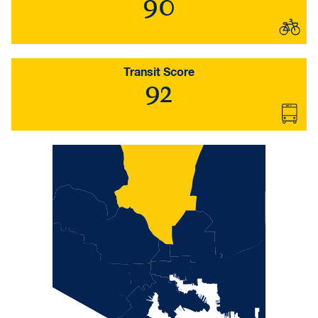
90
Transit Score
92