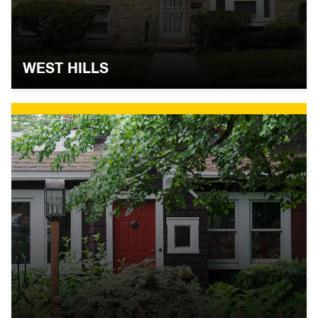
WEST HILLS