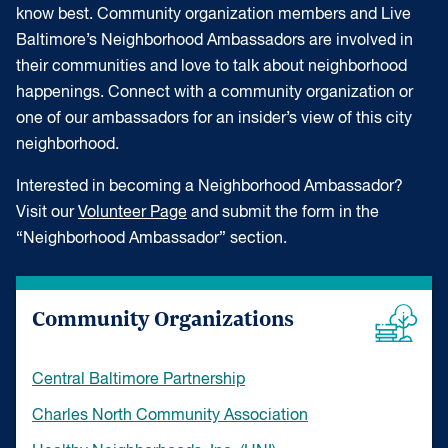
know best. Community organization members and Live
Baltimore’s Neighborhood Ambassadors are involved in
their communities and love to talk about neighborhood
happenings. Connect with a community organization or
one of our ambassadors for an insider’s view of this city
neighborhood.
Interested in becoming a Neighborhood Ambassador?
Visit our
Volunteer Page
and submit the form in the
“Neighborhood Ambassador” section.
Community Organizations
Central Baltimore Partnership
Charles North Community Association