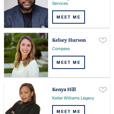
Services
MEET ME
Kelsey Hurson
Compass
MEET ME
Kenya Hill
Keller Williams Legacy
MEET ME