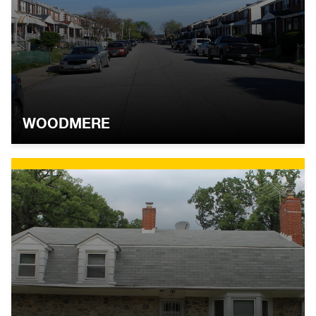
WOODMERE