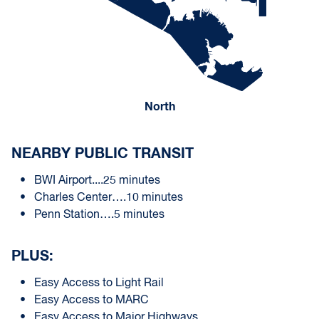
North
NEARBY PUBLIC TRANSIT
BWI Airport....25 minutes
Charles Center….10 minutes
Penn Station….5 minutes
PLUS:
Easy Access to Light Rail
Easy Access to MARC
Easy Access to Major Highways