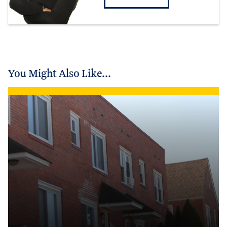
You Might Also Like...