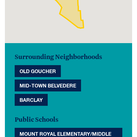
Surrounding Neighborhoods
OLD GOUCHER
MID-TOWN BELVEDERE
BARCLAY
Public Schools
MOUNT ROYAL ELEMENTARY/MIDDLE