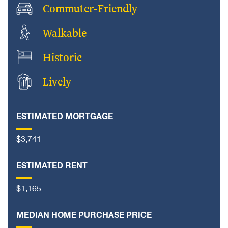
Commuter-Friendly
Walkable
Historic
Lively
ESTIMATED MORTGAGE
$3,741
ESTIMATED RENT
$1,165
MEDIAN HOME PURCHASE PRICE