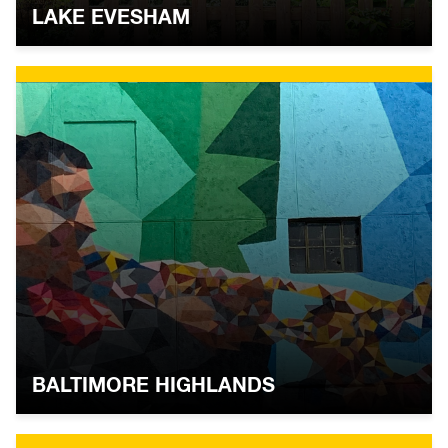
LAKE EVESHAM
BALTIMORE HIGHLANDS