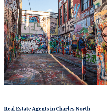
Real Estate Agents in Charles North