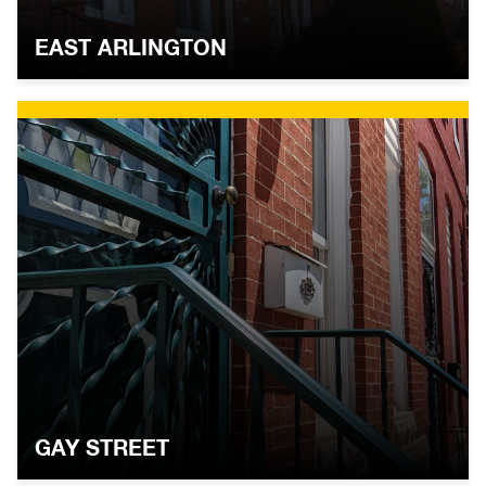
EAST ARLINGTON
GAY STREET