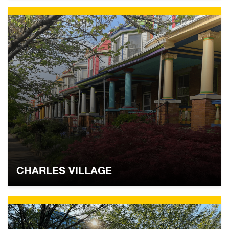
CHARLES VILLAGE