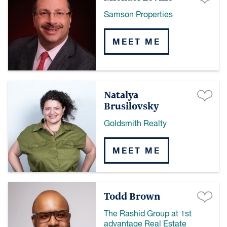
Samson Properties
MEET ME
Natalya
Brusilovsky
Goldsmith Realty
MEET ME
Todd Brown
The Rashid Group at 1st
advantage Real Estate