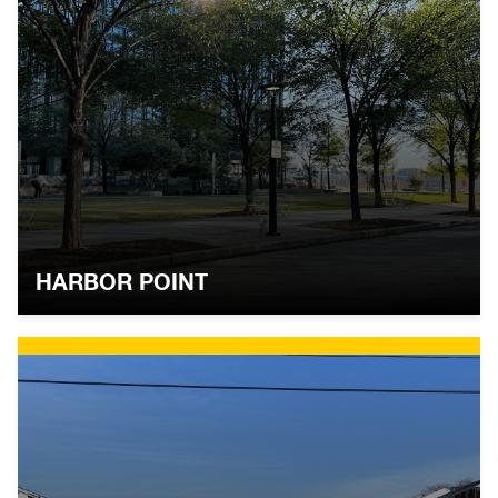
HARBOR POINT