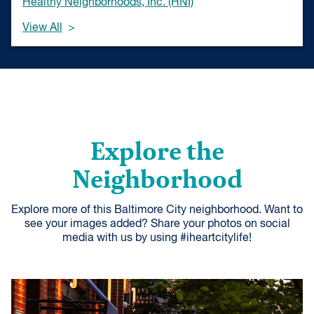
Healthy Neighborhoods, Inc. (HNI)
View All
Explore the
Neighborhood
Explore more of this Baltimore City neighborhood. Want to
see your images added? Share your photos on social
media with us by using #iheartcitylife!