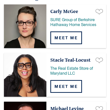
Carly McGee
SURE Group of Berkshire
Hathaway Home Services
MEET ME
Stacie Teal-Locust
The Real Estate Store of
Maryland LLC
MEET ME
Michael Levine