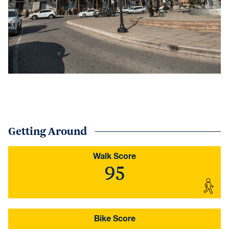
Getting Around
Walk Score
95
Bike Score