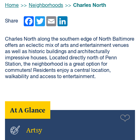
Browse:
Charles North
Home
Neighborhoods
Facebook
Twitter
Email
LinkedIn
Share
Charles North along the southern edge of North Baltimore
offers an eclectic mix of arts and entertainment venues
as well as historic buildings and architecturally
impressive houses. Located directly north of Penn
Station, the neighborhood is a great option for
commuters! Residents enjoy a central location,
walkability and access to entertainment.
At A Glance
Artsy