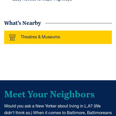
What's Nearby
Theatres & Museums
Meet Your Neighbors
Would you ask a New Yorker about living in L.A? (We
didn’t think so.) When it comes to Baltimore, Baltimoreans