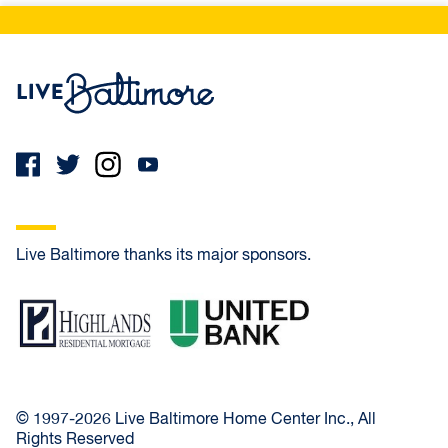
Live Baltimore Home
Live Baltimore thanks its major sponsors.
Highlands Residential Mortgage
United Bank
© 1997-2026 Live Baltimore Home Center Inc., All
Rights Reserved