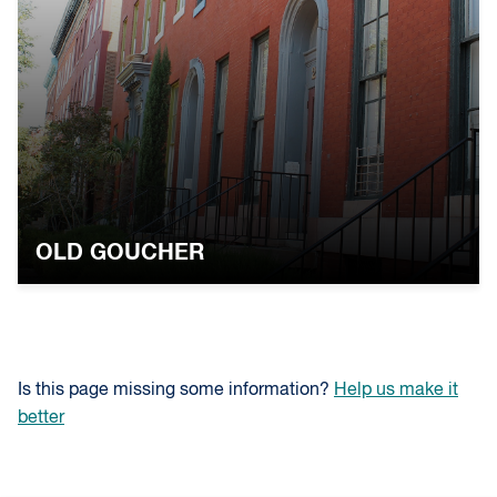
OLD GOUCHER
Is this page missing some information?
Help us make it
better