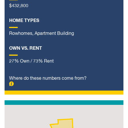
$432,800
HOME TYPES
Rowhomes, Apartment Building
OWN VS. RENT
27% Own / 73% Rent
Where do these numbers come from?