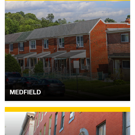
MEDFIELD