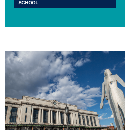
SCHOOL