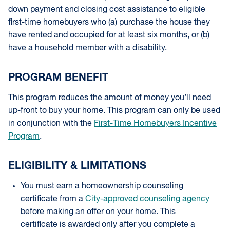
down payment and closing cost assistance to eligible
first-time homebuyers who (a) purchase the house they
have rented and occupied for at least six months, or (b)
have a household member with a disability.
PROGRAM BENEFIT
This program reduces the amount of money you’ll need
up-front to buy your home. This program can only be used
in conjunction with the
First-Time Homebuyers Incentive
Program
.
ELIGIBILITY & LIMITATIONS
You must earn a homeownership counseling
certificate from a
City-approved counseling agency
before making an offer on your home. This
certificate is awarded only after you complete a