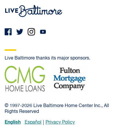
Live Baltimore Home
Live Baltimore thanks its major sponsors.
CMG Home Loans
Fulton Mortgage Company
© 1997-2026 Live Baltimore Home Center Inc., All
Rights Reserved
English
Español
Privacy Policy