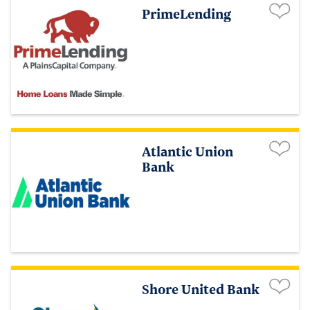
PrimeLending
Atlantic Union
Bank
Shore United Bank