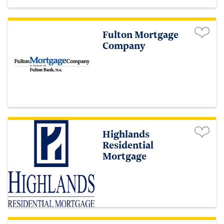
Fulton Mortgage
Company
Highlands
Residential
Mortgage