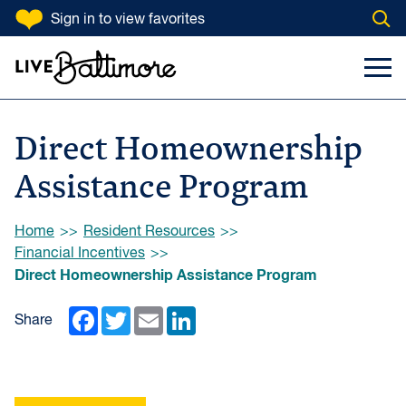
SKIP TO CONTENT
Sign in
to view favorites
Open
Go to homepage
Search Input
Toggl
Direct Homeownership
Assistance Program
Browse:
Home
Resident Resources
Financial Incentives
Direct Homeownership Assistance Program
Facebook
Twitter
Email
LinkedIn
Share