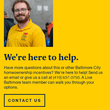
We're here to help.
Have more questions about this or other Baltimore City
homeownership incentives? We're here to help! Send us
an email or give us a call at (410) 637-3750. A Live
Baltimore team member can walk you through your
options.
CONTACT US