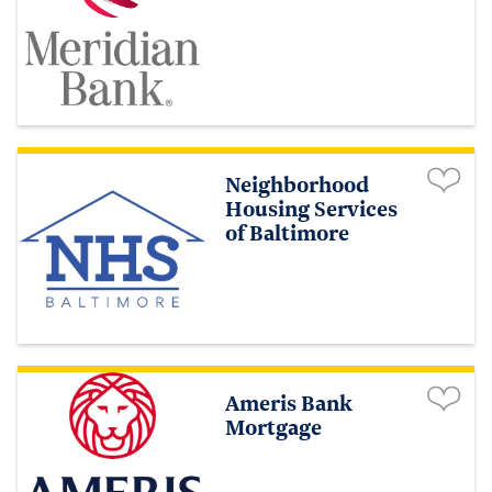
Neighborhood
Housing Services
of Baltimore
Ameris Bank
Mortgage