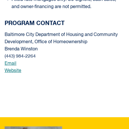
and owner-financing are not permitted.
PROGRAM CONTACT
Baltimore City Department of Housing and Community
Development, Office of Homeownership
Brenda Winston
(443) 984-2264
Email
Website