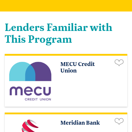
Lenders Familiar with
This Program
MECU Credit
Union
Meridian Bank