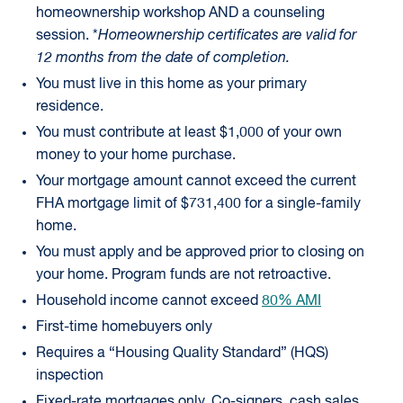
homeownership workshop AND a counseling
session. *
Homeownership certificates are valid for
12 months from the date of completion.
You must live in this home as your primary
residence.
You must contribute at least $1,000 of your own
money to your home purchase.
Your mortgage amount cannot exceed the current
FHA mortgage limit of $731,400 for a single-family
home.
You must apply and be approved prior to closing on
your home. Program funds are not retroactive.
Household income cannot exceed
80% AMI
First-time homebuyers only
Requires a “Housing Quality Standard” (HQS)
inspection
Fixed-rate mortgages only. Co-signers, cash sales,