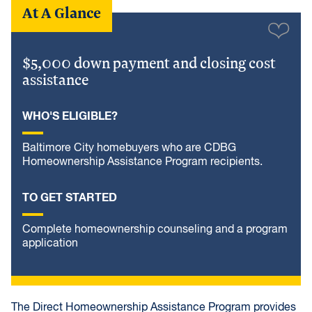
At A Glance
$5,000 down payment and closing cost
assistance
WHO'S ELIGIBLE?
Baltimore City homebuyers who are CDBG
Homeownership Assistance Program recipients.
TO GET STARTED
Complete homeownership counseling and a program
application
The Direct Homeownership Assistance Program provides