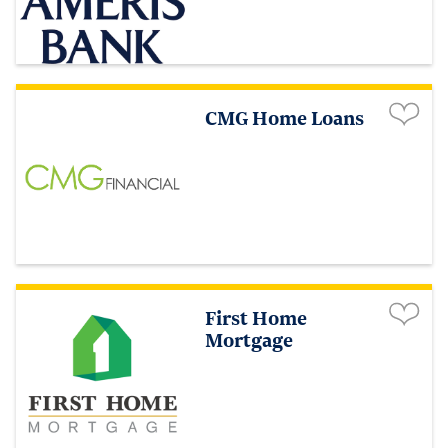
CMG Home Loans
First Home
Mortgage