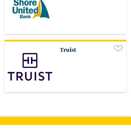
Truist