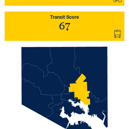
Transit Score
67