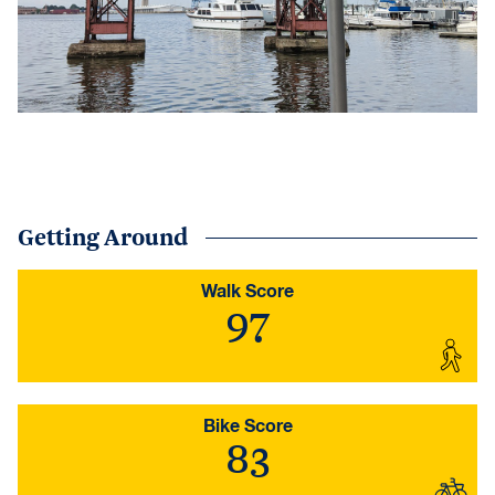
Getting Around
Walk Score
97
Bike Score
83