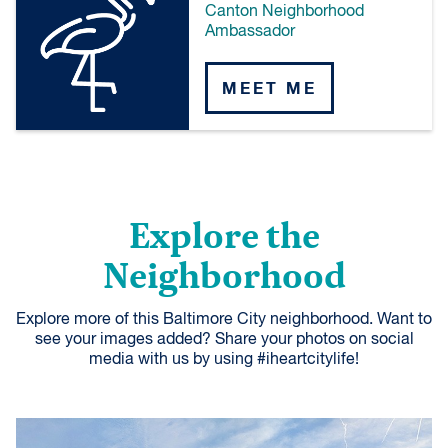
Canton Neighborhood
Ambassador
MEET ME
Explore the
Neighborhood
Explore more of this Baltimore City neighborhood. Want to
see your images added? Share your photos on social
media with us by using #iheartcitylife!