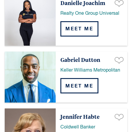
Danielle Joachim
Realty One Group Universal
MEET ME
Gabriel Dutton
Keller Williams Metropolitan
MEET ME
Jennifer Habte
Coldwell Banker