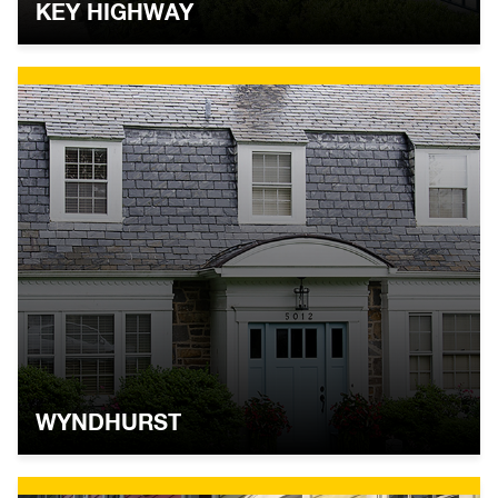
KEY HIGHWAY
WYNDHURST