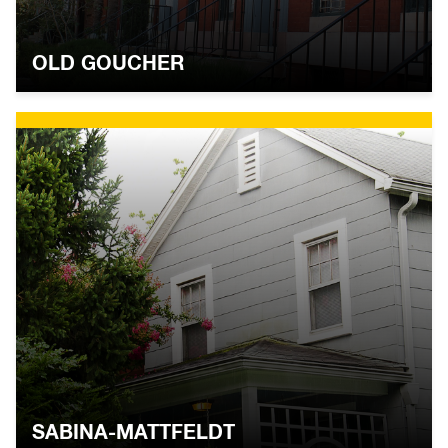
OLD GOUCHER
SABINA-MATTFELDT