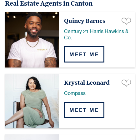
Real Estate Agents in Canton
Quincy Barnes
Century 21 Harris Hawkins &
Co.
MEET ME
Krystal Leonard
Compass
MEET ME