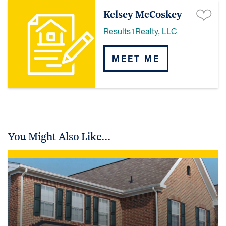
Kelsey McCoskey
Results1Realty, LLC
MEET ME
You Might Also Like...