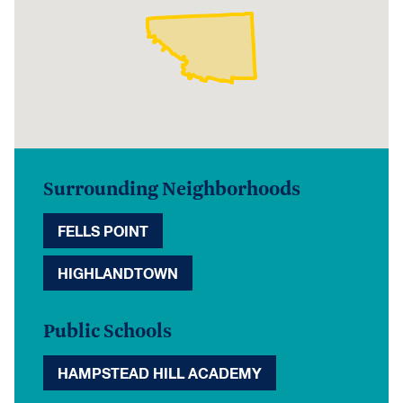
Surrounding Neighborhoods
FELLS POINT
HIGHLANDTOWN
Public Schools
HAMPSTEAD HILL ACADEMY