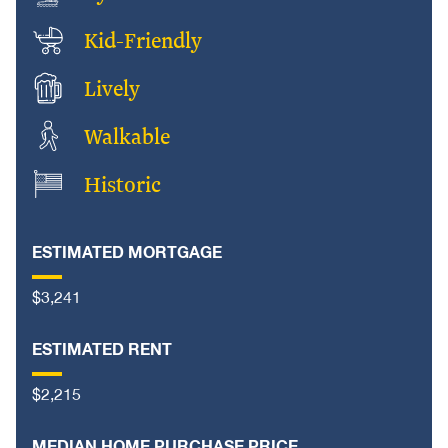
Kid-Friendly
Lively
Walkable
Historic
ESTIMATED MORTGAGE
$3,241
ESTIMATED RENT
$2,215
MEDIAN HOME PURCHASE PRICE