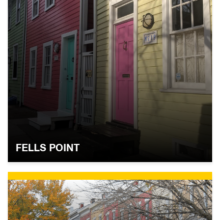
FELLS POINT