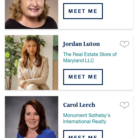
MEET ME
Jordan Luton
The Real Estate Store of
Maryland LLC
MEET ME
Carol Lerch
Monument Sotheby's
International Realty