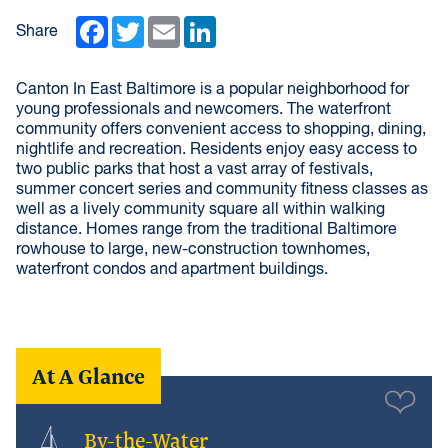
Facebook
Twitter
Email
LinkedIn
Share
Canton In East Baltimore is a popular neighborhood for
young professionals and newcomers. The waterfront
community offers convenient access to shopping, dining,
nightlife and recreation. Residents enjoy easy access to
two public parks that host a vast array of festivals,
summer concert series and community fitness classes as
well as a lively community square all within walking
distance. Homes range from the traditional Baltimore
rowhouse to large, new-construction townhomes,
waterfront condos and apartment buildings.
At A Glance
By-the-Water