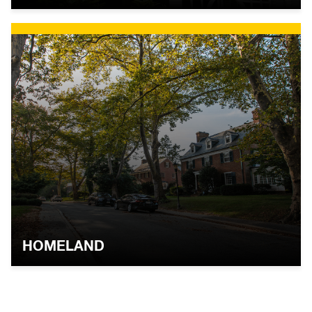
HOMELAND