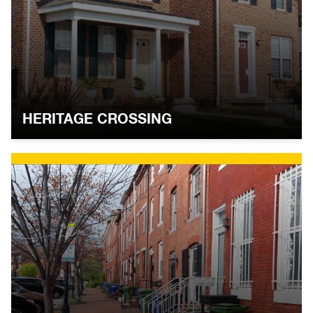
HERITAGE CROSSING