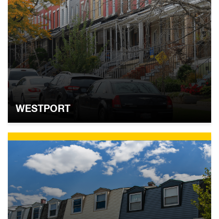
WESTPORT