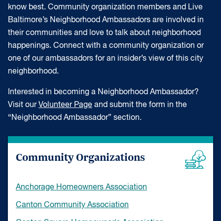
know best. Community organization members and Live
Baltimore’s Neighborhood Ambassadors are involved in
their communities and love to talk about neighborhood
happenings. Connect with a community organization or
one of our ambassadors for an insider’s view of this city
neighborhood.
Interested in becoming a Neighborhood Ambassador?
Visit our
Volunteer Page
and submit the form in the
“Neighborhood Ambassador” section.
Community Organizations
Anchorage Homeowners Association
Canton Community Association