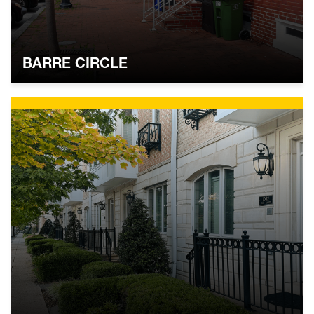
BARRE CIRCLE