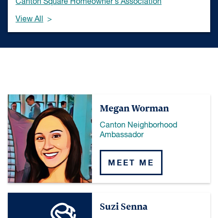
Canton Square Homeowner's Association
View All
Megan Worman
Canton Neighborhood
Ambassador
MEET ME
Suzi Senna