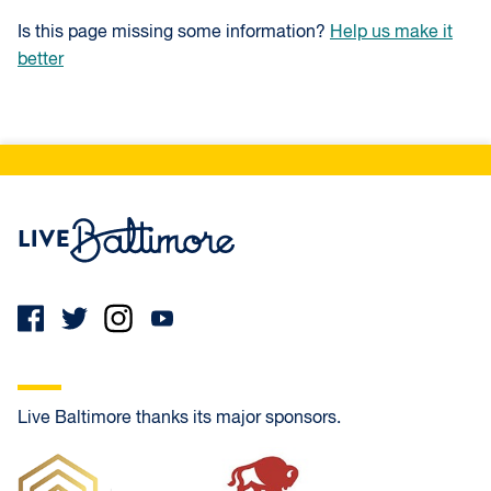
Is this page missing some information?
Help us make it
better
Live Baltimore Home
Live Baltimore thanks its major sponsors.
Frank Oliver Co.
PrimeLending