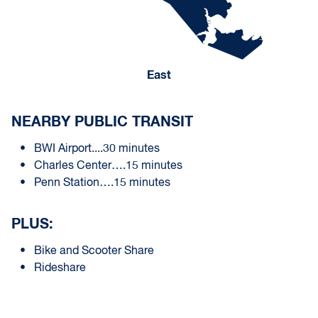
East
NEARBY PUBLIC TRANSIT
BWI Airport....30 minutes
Charles Center….15 minutes
Penn Station….15 minutes
PLUS:
Bike and Scooter Share
Rideshare