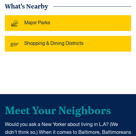
What's Nearby
Major Parks
Shopping & Dining Districts
Meet Your Neighbors
Would you ask a New Yorker about living in L.A? (We
didn’t think so.) When it comes to Baltimore, Baltimoreans