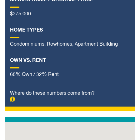
$375,000
HOME TYPES
Condominiums, Rowhomes, Apartment Building
OWN VS. RENT
68% Own / 32% Rent
Where do these numbers come from?