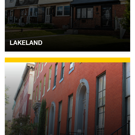
LAKELAND