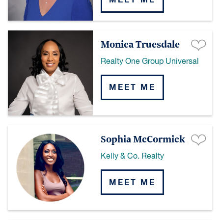
MEET ME
Monica Truesdale
Realty One Group Universal
MEET ME
Sophia McCormick
Kelly & Co. Realty
MEET ME