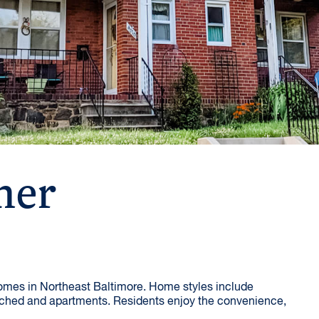
her
homes in Northeast Baltimore. Home styles include
ched and apartments. Residents enjoy the convenience,