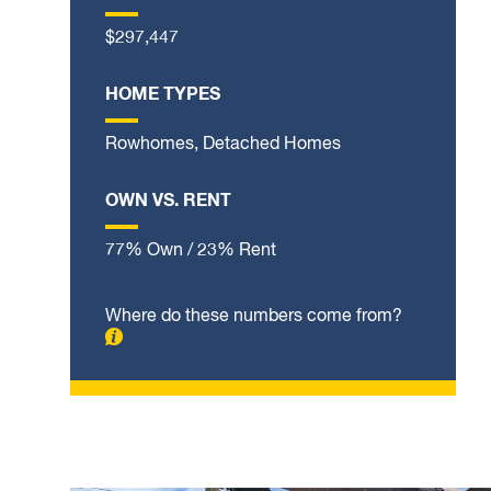
$297,447
HOME TYPES
Rowhomes, Detached Homes
OWN VS. RENT
77% Own / 23% Rent
Where do these numbers come from?