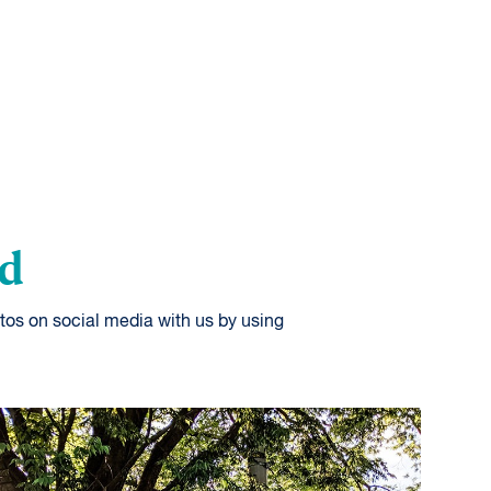
od
tos on social media with us by using