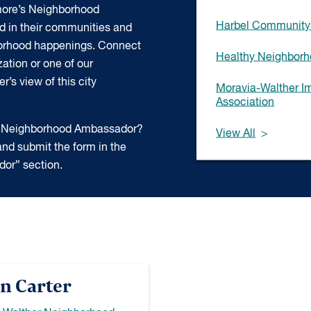
more’s Neighborhood
Harbel Community 
d in their communities and
borhood happenings. Connect
Healthy Neighborho
ation or one of our
’s view of this city
Moravia-Walther 
Association
 a Neighborhood Ambassador?
View All
nd submit the form in the
or” section.
n Carter