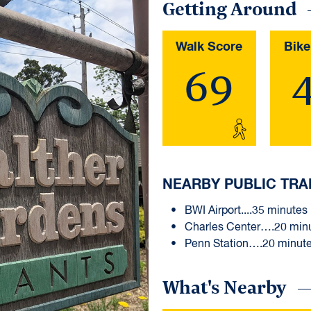
Getting Around
Walk Score
Bike
69
NEARBY PUBLIC TRA
BWI Airport....35 minutes
Charles Center….20 min
Penn Station….20 minut
What's Nearby