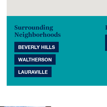
Surrounding
Neighborhoods
BEVERLY HILLS
WALTHERSON
LAURAVILLE