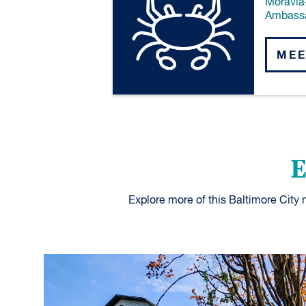
Moravia
Ambass
MEE
E
Explore more of this Baltimore City