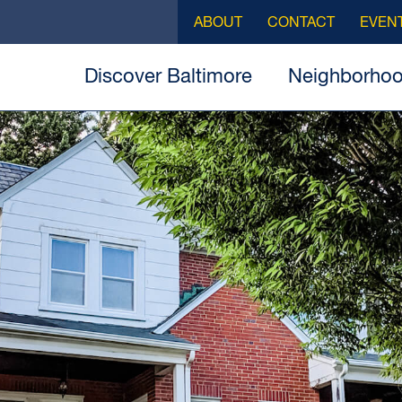
ABOUT
CONTACT
EVEN
Discover Baltimore
Neighborho