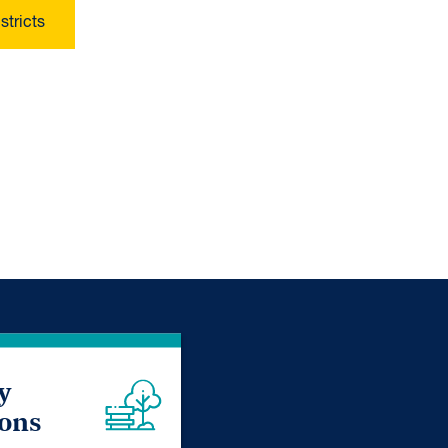
stricts
y
ions