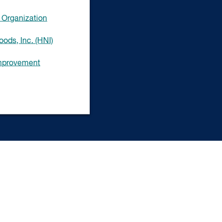
Organization
ods, Inc. (HNI)
Improvement