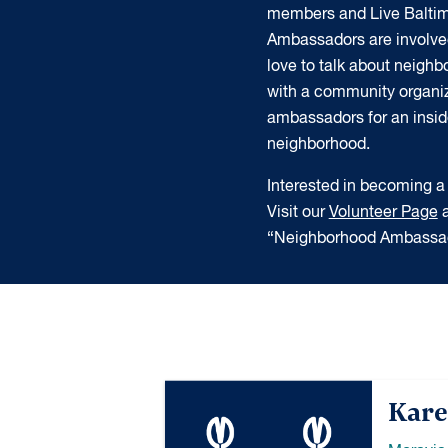
members and Live Balti
Ambassadors are involve
love to talk about neigh
with a community organiz
ambassadors for an insider
neighborhood.
Interested in becoming
Visit our
Volunteer Page
a
“Neighborhood Ambassad
Kare