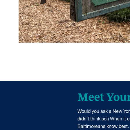
Meet You
Would you ask a New York
didn’t think so.) When it
Baltimoreans know best.