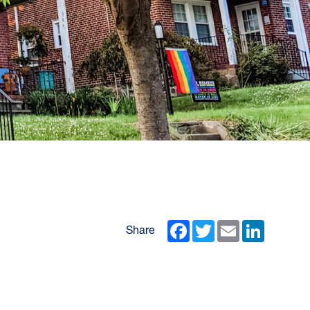
Facebook
Twitter
Email
LinkedIn
Share