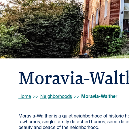
Moravia-Walt
Browse:
Moravia-Walther
Home
Neighborhoods
Moravia-Walther is a quiet neighborhood of historic 
rowhomes, single-family detached homes, semi-deta
beauty and peace of the neighborhood.