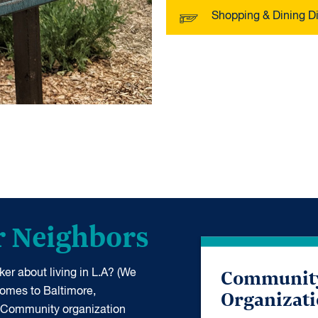
Shopping & Dining Di
r Neighbors
Communit
er about living in L.A? (We
Organizat
 comes to Baltimore,
 Community organization