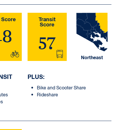
 Score
Transit
Score
48
57
Northeast
NSIT
PLUS:
Bike and Scooter Share
utes
Rideshare
es