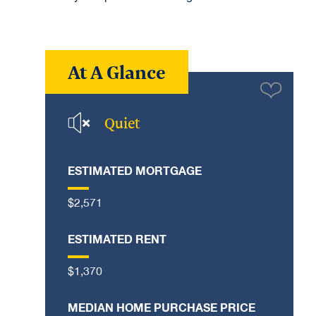
At A Glance
Quiet
ESTIMATED MORTGAGE
$2,571
ESTIMATED RENT
$1,370
MEDIAN HOME PURCHASE PRICE