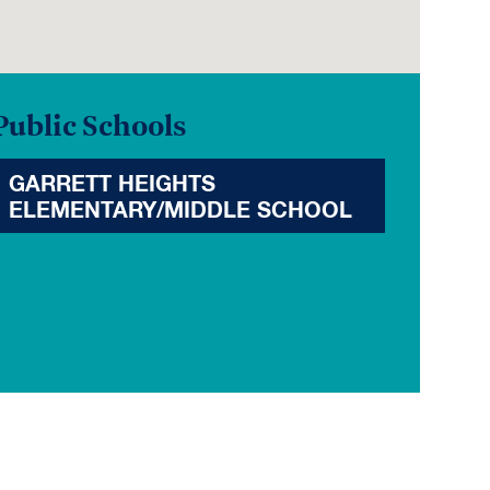
Public Schools
GARRETT HEIGHTS
ELEMENTARY/MIDDLE SCHOOL