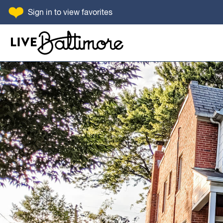
SKIP TO CONTENT
Sign in
to view favorites
Go to homepage