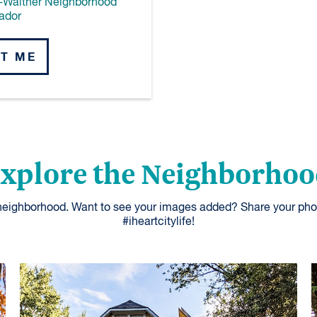
-Walther Neighborhood
ador
T ME
xplore the Neighborho
 neighborhood. Want to see your images added? Share your pho
#iheartcitylife!